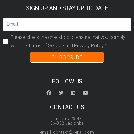
SIGN UP AND STAY UP TO DATE
Please check the checkbox to ensure that you comply
with the Terms of Service and Privacy Policy.
SUBSCRIBE
FOLLOW US
CONTACT US
Jasionka 954E
36-002 Jasionka
email: contact@xerall.com