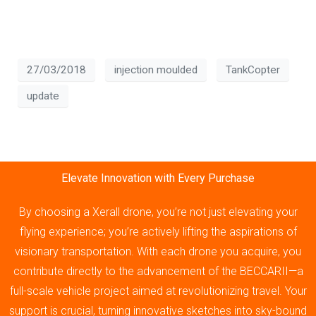
27/03/2018
injection moulded
TankCopter
update
Elevate Innovation with Every Purchase
By choosing a Xerall drone, you’re not just elevating your
flying experience; you’re actively lifting the aspirations of
visionary transportation. With each drone you acquire, you
contribute directly to the advancement of the BECCARII—a
full-scale vehicle project aimed at revolutionizing travel. Your
support is crucial, turning innovative sketches into sky-bound