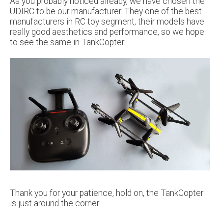
As you probably noticed already, we have chosen the
UDIRC to be our manufacturer. They one of the best
manufacturers in RC toy segment, their models have
really good aesthetics and performance, so we hope
to see the same in TankCopter.
Thank you for your patience, hold on, the TankCopter
is just around the corner.