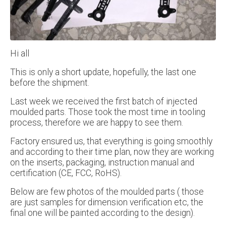
Hi all
This is only a short update, hopefully, the last one
before the shipment.
Last week we received the first batch of injected
moulded parts. Those took the most time in tooling
process, therefore we are happy to see them.
Factory ensured us, that everything is going smoothly
and according to their time plan, now they are working
on the inserts, packaging, instruction manual and
certification (CE, FCC, RoHS).
Below are few photos of the moulded parts ( those
are just samples for dimension verification etc, the
final one will be painted according to the design).