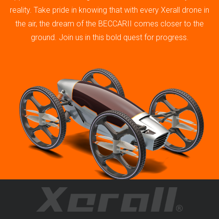
reality. Take pride in knowing that with every Xerall drone in
the air, the dream of the BECCARII comes closer to the
ground. Join us in this bold quest for progress.