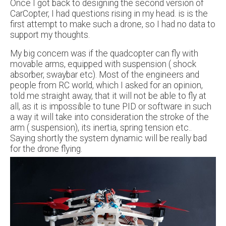
Once I got back to designing the second version of
CarCopter, I had questions rising in my head. is is the
first attempt to make such a drone, so I had no data to
support my thoughts.
My big concern was if the quadcopter can fly with
movable arms, equipped with suspension ( shock
absorber, swaybar etc). Most of the engineers and
people from RC world, which I asked for an opinion,
told me straight away, that it will not be able to fly at
all, as it is impossible to tune PID or software in such
a way it will take into consideration the stroke of the
arm ( suspension), its inertia, spring tension etc..
Saying shortly the system dynamic will be really bad
for the drone flying.