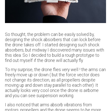
So thought, the problem can be easily solved by,
designing the shock absorbers that can lock before
the drone takes off. I started designing such shock
absorbers, but midway I discovered many issues with
this idea. So I decided to build a rough prototype to
find out myself if the drone will actually fly.
To my surprise, the drone flies very well ! the arms can
freely move up or down ( but the force vector does
not change its direction, as all propellers despite
moving up and down stay parallel to each other). It
actually looks very cool once the drone is airborne
and you can see suspension working.
I also noticed that arms absorb vibrations from
motors, propellers and the drone seems to be more