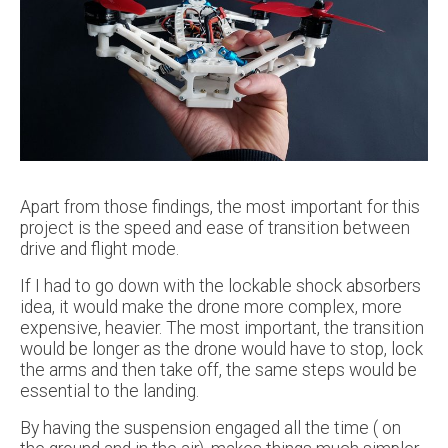
Apart from those findings, the most important for this
project is the speed and ease of transition between
drive and flight mode.
If I had to go down with the lockable shock absorbers
idea, it would make the drone more complex, more
expensive, heavier. The most important, the transition
would be longer as the drone would have to stop, lock
the arms and then take off, the same steps would be
essential to the landing.
By having the suspension engaged all the time ( on