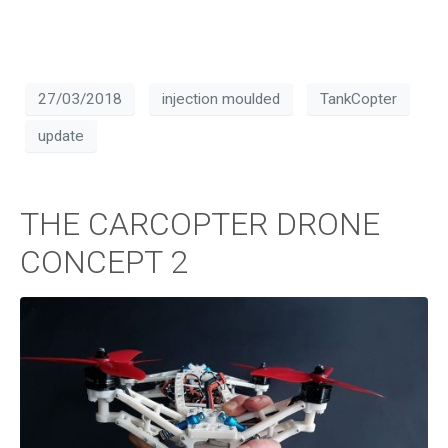
27/03/2018
injection moulded
TankCopter
update
THE CARCOPTER DRONE
CONCEPT 2