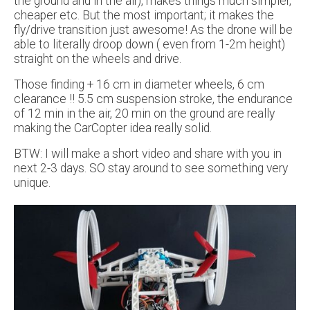
the ground and in the air), makes things much simpler,
cheaper etc. But the most important; it makes the
fly/drive transition just awesome! As the drone will be
able to literally droop down ( even from 1-2m height)
straight on the wheels and drive.
Those finding + 16 cm in diameter wheels, 6 cm
clearance !! 5.5 cm suspension stroke, the endurance
of 12 min in the air, 20 min on the ground are really
making the CarCopter idea really solid.
BTW: I will make a short video and share with you in
next 2-3 days. SO stay around to see something very
unique.