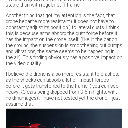
stable than with regular stiff frame.
Another thing that got my attention is the fact, that
drone became more resistant ( it does not have to
constantly adjust its position ) to lateral gusts. I think
this is because arms absorb the gust force before it
has the impact on the drone itself. (like in the car on
the ground, the suspension is smoothening out bumps
and vibrations, the same seems to be happening in
the air). This finding obviously has a positive impact on
the video quality.
I believe the drone is also more resistant to crashes,
as the shocks can absorb a lot of impact forces
before it gets transferred to the frame. ( you can see
heavy RC cars being dropped from 3-5m hights, wiht
no dmamages) . I have not tested yet the drone, I just
assume that.