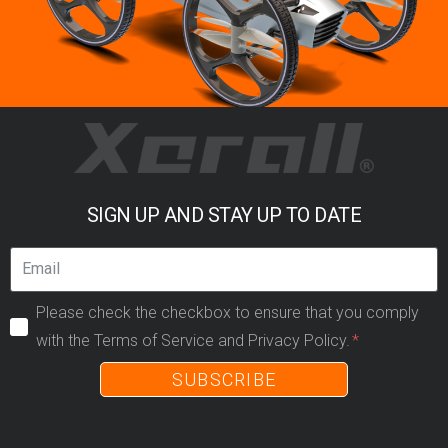
SIGN UP AND STAY UP TO DATE
Please check the checkbox to ensure that you comply
with the Terms of Service and Privacy Policy.
SUBSCRIBE