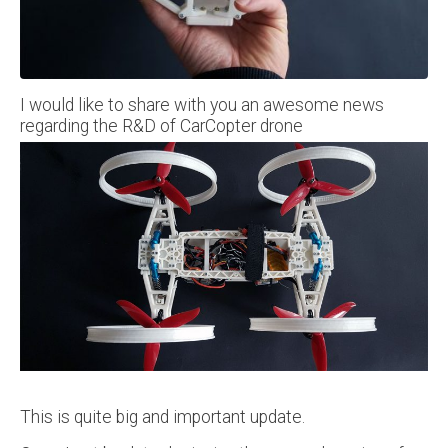
I would like to share with you an awesome news
regarding the R&D of CarCopter drone
This is quite big and important update.