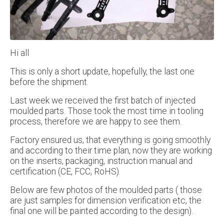
Hi all
This is only a short update, hopefully, the last one
before the shipment.
Last week we received the first batch of injected
moulded parts. Those took the most time in tooling
process, therefore we are happy to see them.
Factory ensured us, that everything is going smoothly
and according to their time plan, now they are working
on the inserts, packaging, instruction manual and
certification (CE, FCC, RoHS).
Below are few photos of the moulded parts ( those
are just samples for dimension verification etc, the
final one will be painted according to the design).