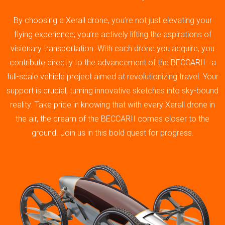
By choosing a Xerall drone, you’re not just elevating your
flying experience; you’re actively lifting the aspirations of
visionary transportation. With each drone you acquire, you
contribute directly to the advancement of the BECCARII—a
full-scale vehicle project aimed at revolutionizing travel. Your
support is crucial, turning innovative sketches into sky-bound
reality. Take pride in knowing that with every Xerall drone in
the air, the dream of the BECCARII comes closer to the
ground. Join us in this bold quest for progress.