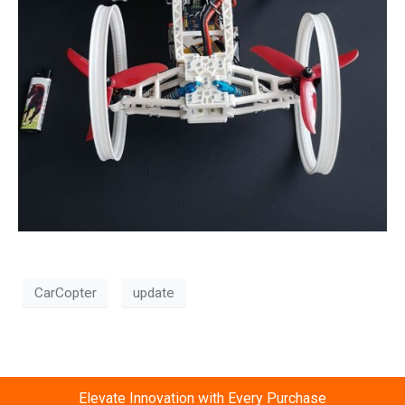
CarCopter
update
Elevate Innovation with Every Purchase