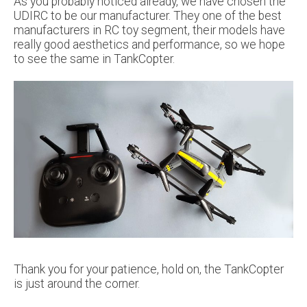
As you probably noticed already, we have chosen the
UDIRC to be our manufacturer. They one of the best
manufacturers in RC toy segment, their models have
really good aesthetics and performance, so we hope
to see the same in TankCopter.
Thank you for your patience, hold on, the TankCopter
is just around the corner.