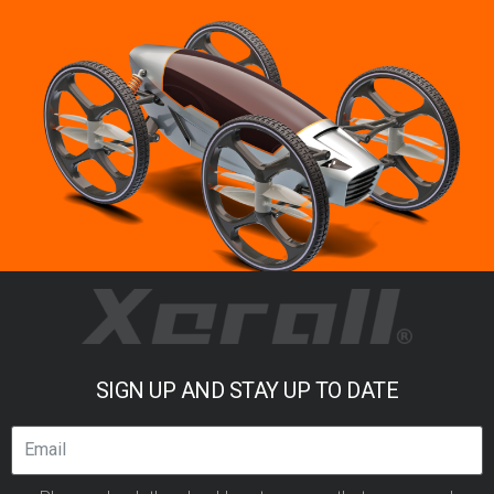
SIGN UP AND STAY UP TO DATE