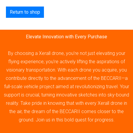
Return to shop
Elevate Innovation with Every Purchase
By choosing a Xerall drone, you’re not just elevating your
flying experience; you’re actively lifting the aspirations of
visionary transportation. With each drone you acquire, you
contribute directly to the advancement of the BECCARII—a
full-scale vehicle project aimed at revolutionizing travel. Your
support is crucial, turning innovative sketches into sky-bound
reality. Take pride in knowing that with every Xerall drone in
the air, the dream of the BECCARII comes closer to the
ground. Join us in this bold quest for progress.