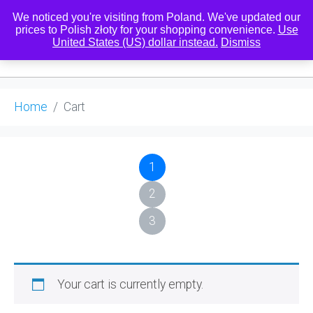
We noticed you're visiting from Poland. We've updated our
prices to Polish złoty for your shopping convenience.
Use
United States (US) dollar instead.
Dismiss
0
Home
Cart
1
2
3
Your cart is currently empty.