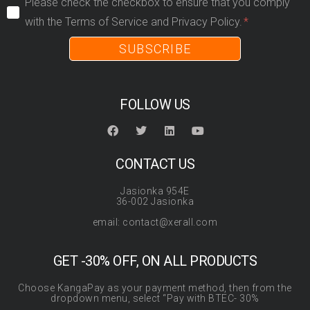
Please check the checkbox to ensure that you comply
with the Terms of Service and Privacy Policy.
SUBSCRIBE
FOLLOW US
CONTACT US
Jasionka 954E
36-002 Jasionka
email: contact@xerall.com
GET -30% OFF, ON ALL PRODUCTS
Choose KangaPay as your payment method, then from the
dropdown menu, select “Pay with BTEC- 30%