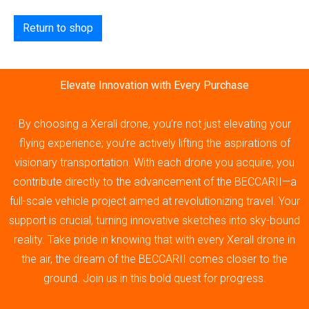
Return to shop
Elevate Innovation with Every Purchase
By choosing a Xerall drone, you’re not just elevating your
flying experience; you’re actively lifting the aspirations of
visionary transportation. With each drone you acquire, you
contribute directly to the advancement of the BECCARII—a
full-scale vehicle project aimed at revolutionizing travel. Your
support is crucial, turning innovative sketches into sky-bound
reality. Take pride in knowing that with every Xerall drone in
the air, the dream of the BECCARII comes closer to the
ground. Join us in this bold quest for progress.