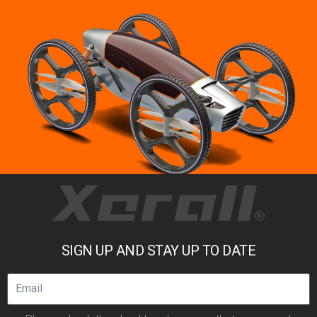
SIGN UP AND STAY UP TO DATE