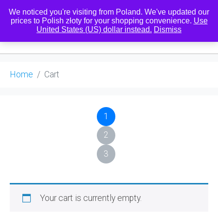
We noticed you're visiting from Poland. We've updated our
prices to Polish złoty for your shopping convenience.
Use
United States (US) dollar instead.
Dismiss
0
Home
Cart
1
2
3
Your cart is currently empty.