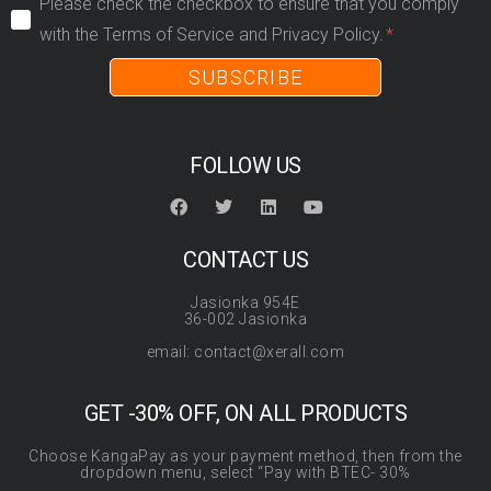
Please check the checkbox to ensure that you comply
with the Terms of Service and Privacy Policy.
SUBSCRIBE
FOLLOW US
CONTACT US
Jasionka 954E
36-002 Jasionka
email: contact@xerall.com
GET -30% OFF, ON ALL PRODUCTS
Choose KangaPay as your payment method, then from the
dropdown menu, select “Pay with BTEC- 30%