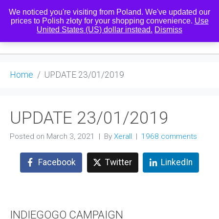
We noticed you're visiting from Poland. We've updated our
prices to Polish złoty for your shopping convenience.
Use
United States (US) dollar instead.
Dismiss
0
Home
UPDATE 23/01/2019
UPDATE 23/01/2019
Posted on
March 3, 2021
By
Xerall
1968 comments
Facebook
Twitter
LinkedIn
INDIEGOGO CAMPAIGN