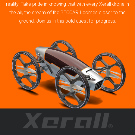
reality. Take pride in knowing that with every Xerall drone in
the air, the dream of the BECCARII comes closer to the
ground. Join us in this bold quest for progress.