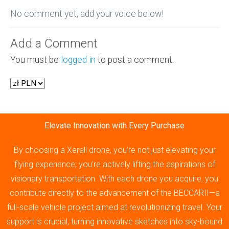
No comment yet, add your voice below!
Add a Comment
You must be
logged in
to post a comment.
Elevate Innovation with Every Purchase
By choosing a Xerall drone, you’re not just elevating your
flying experience; you’re actively lifting the aspirations of
visionary transportation. With each drone you acquire, you
contribute directly to the advancement of the BECCARII—a
full-scale vehicle project aimed at revolutionizing travel. Your
support is crucial, turning innovative sketches into sky-bound