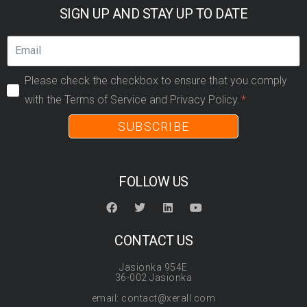
SIGN UP AND STAY UP TO DATE
Please check the checkbox to ensure that you comply
with the Terms of Service and Privacy Policy.
SUBSCRIBE
FOLLOW US
CONTACT US
Jasionka 954E
36-002 Jasionka
email: contact@xerall.com