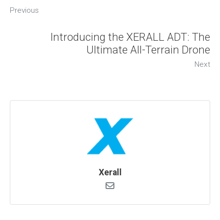
Previous
Introducing the XERALL ADT: The
Ultimate All-Terrain Drone
Next
Xerall