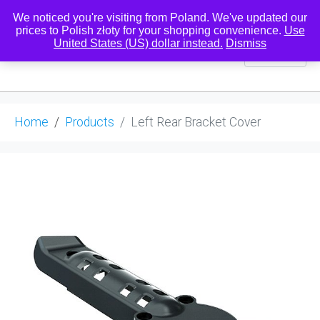
We noticed you're visiting from Poland. We've updated our
prices to Polish złoty for your shopping convenience.
Use
United States (US) dollar instead.
Dismiss
0
Home
Products
Left Rear Bracket Cover