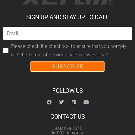
SIGN UP AND STAY UP TO DATE
Please check the checkbox to ensure that you comply
with the Terms of Service and Privacy Policy.
SUBSCRIBE
FOLLOW US
CONTACT US
Jasionka 954E
36-002 Jasionka