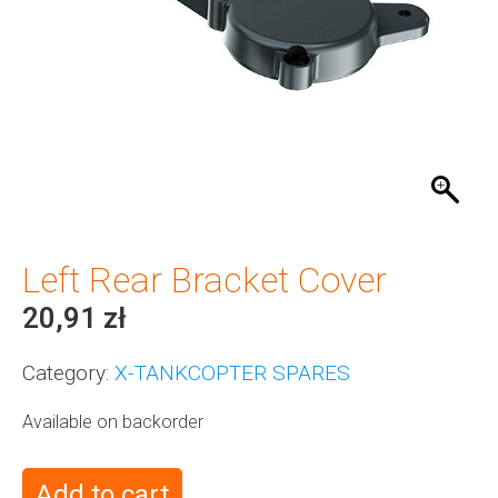
Left Rear Bracket Cover
20,91
zł
Category:
X-TANKCOPTER SPARES
Available on backorder
Add to cart