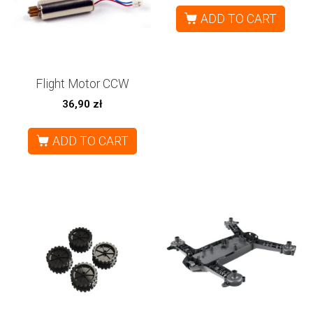
ADD TO CART
Flight Motor CCW
36,90
zł
ADD TO CART