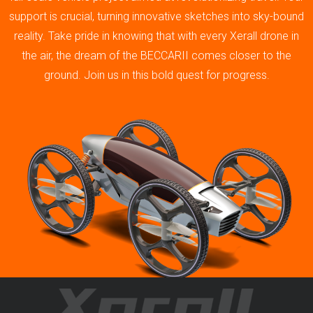
support is crucial, turning innovative sketches into sky-bound
reality. Take pride in knowing that with every Xerall drone in
the air, the dream of the BECCARII comes closer to the
ground. Join us in this bold quest for progress.