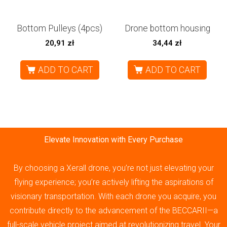
Bottom Pulleys (4pcs)
Drone bottom housing
20,91
zł
34,44
zł
ADD TO CART
ADD TO CART
Elevate Innovation with Every Purchase
By choosing a Xerall drone, you’re not just elevating your
flying experience; you’re actively lifting the aspirations of
visionary transportation. With each drone you acquire, you
contribute directly to the advancement of the BECCARII—a
full-scale vehicle project aimed at revolutionizing travel. Your