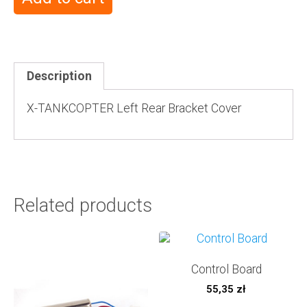
Description
X-TANKCOPTER Left Rear Bracket Cover
Related products
Control Board
55,35
zł