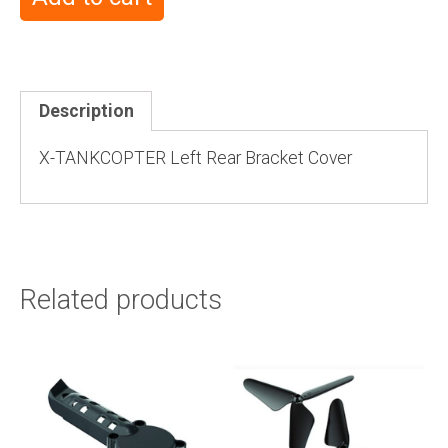
Description
X-TANKCOPTER Left Rear Bracket Cover
Related products