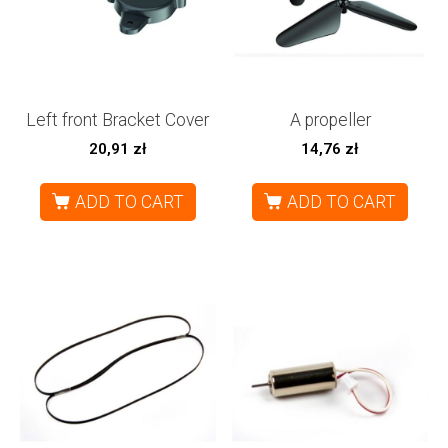
Left front Bracket Cover
A propeller
20,91
zł
14,76
zł
ADD TO CART
ADD TO CART