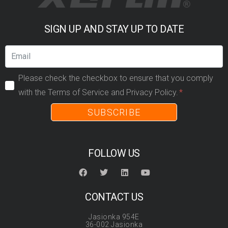
SIGN UP AND STAY UP TO DATE
Please check the checkbox to ensure that you comply
with the Terms of Service and Privacy Policy.
SUBSCRIBE
FOLLOW US
CONTACT US
Jasionka 954E
36-002 Jasionka