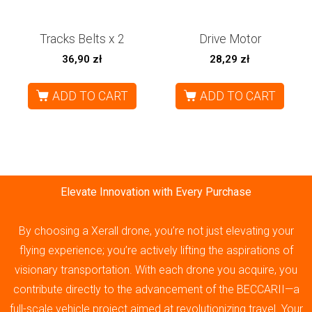
Tracks Belts x 2
Drive Motor
36,90
zł
28,29
zł
ADD TO CART
ADD TO CART
Elevate Innovation with Every Purchase
By choosing a Xerall drone, you’re not just elevating your
flying experience; you’re actively lifting the aspirations of
visionary transportation. With each drone you acquire, you
contribute directly to the advancement of the BECCARII—a
full-scale vehicle project aimed at revolutionizing travel. Your