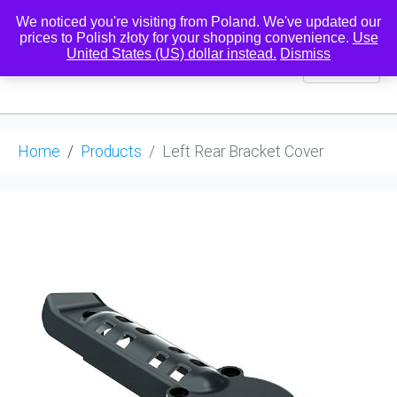
We noticed you're visiting from Poland. We've updated our
prices to Polish złoty for your shopping convenience.
Use
United States (US) dollar instead.
Dismiss
0
Home
Products
Left Rear Bracket Cover