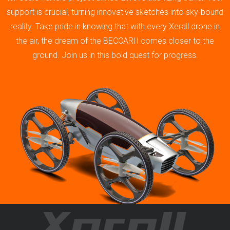
support is crucial, turning innovative sketches into sky-bound
reality. Take pride in knowing that with every Xerall drone in
the air, the dream of the BECCARII comes closer to the
ground. Join us in this bold quest for progress.