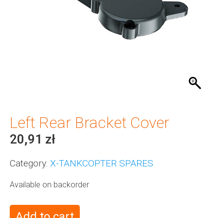
Left Rear Bracket Cover
20,91
zł
Category:
X-TANKCOPTER SPARES
Available on backorder
Add to cart