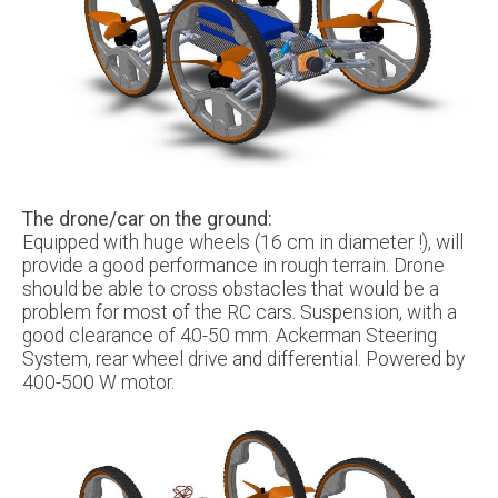
The drone/car on the ground:
Equipped with huge wheels (16 cm in diameter !), will
provide a good performance in rough terrain. Drone
should be able to cross obstacles that would be a
problem for most of the RC cars. Suspension, with a
good clearance of 40-50 mm. Ackerman Steering
System, rear wheel drive and differential. Powered by
400-500 W motor.