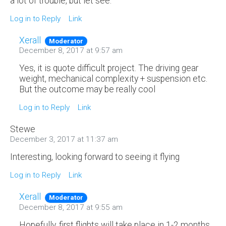
a lot of trouble, but let see.
Log in to Reply
Link
Xerall
Moderator
December 8, 2017 at 9:57 am
Yes, it is quote difficult project. The driving gear
weight, mechanical complexity + suspension etc.
But the outcome may be really cool
Log in to Reply
Link
Stewe
December 3, 2017 at 11:37 am
Interesting, looking forward to seeing it flying
Log in to Reply
Link
Xerall
Moderator
December 8, 2017 at 9:55 am
Hopefully, first flights will take place in 1-2 months.