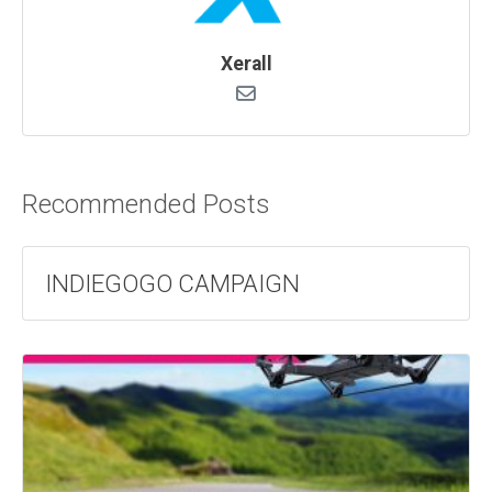
Xerall
Recommended Posts
INDIEGOGO CAMPAIGN