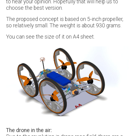
to hear your opinion. Hopefully that will help us to
choose the best version.
The proposed concept is based on 5-inch propeller,
so relatively small. The weight is about 930 grams.
You can see the size of it on A4 sheet.
The drone in the air: