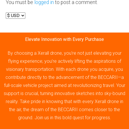
You must be
logged in
to post a comment.
Elevate Innovation with Every Purchase
By choosing a Xerall drone, you’re not just elevating your
flying experience; you’re actively lifting the aspirations of
visionary transportation. With each drone you acquire, you
contribute directly to the advancement of the BECCARII—a
full-scale vehicle project aimed at revolutionizing travel. Your
support is crucial, turning innovative sketches into sky-bound
reality. Take pride in knowing that with every Xerall drone in
the air, the dream of the BECCARII comes closer to the
ground. Join us in this bold quest for progress.