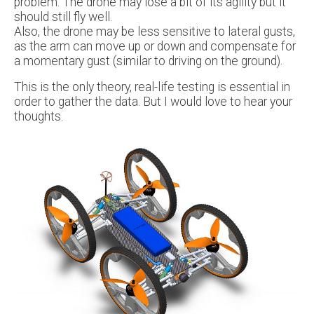
problem. The drone may lose a bit of its agility but it
should still fly well.
Also, the drone may be less sensitive to lateral gusts,
as the arm can move up or down and compensate for
a momentary gust (similar to driving on the ground).
This is the only theory, real-life testing is essential in
order to gather the data. But I would love to hear your
thoughts.