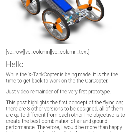
[vc_row][vc_column][vc_column_text]
Hello
While the X-TankCopter is being made. It is the the
time to get back to work on the the CarCopter.
Just video remainder of the very first prototype.
This post highlights the first concept of the flying car,
there are 3 other versions to be designed, all of them
are quite different from each other.The objective is to
create the best combination of air and ground
performance. Therefore, I would be more than happy