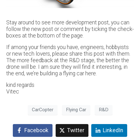
Stay around to see more development post, you can
follow the new post or comment by ticking the check-
boxes at the bottom of the page.
If among your friends you have, engineers, hobbyists
or new tech lovers, please share this post with them.
The more feedback at the R&D stage, the better the
drone will be. I am sure they will find it interesting, in
the end, we’re building a flying car here.
kind regards
Vitec
CarCopter
Flying Car
R&D
Facebook
Twitter
LinkedIn