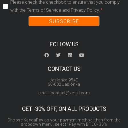
Please check the checkbox to ensure that you comply
with the Terms of Service and Privacy Policy.
SUBSCRIBE
FOLLOW US
CONTACT US
Jasionka 954E
36-002 Jasionka
email: contact@xerall.com
GET -30% OFF, ON ALL PRODUCTS
Choose KangaPay as your payment method, then from the
dropdown menu, select “Pay with BTEC- 30%