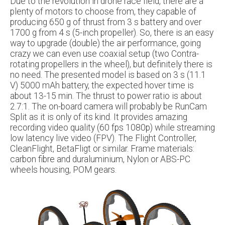
Due to the revolution in drone race field, there are a
plenty of motors to choose from, they capable of
producing 650 g of thrust from 3 s battery and over
1700 g from 4 s (5-inch propeller). So, there is an easy
way to upgrade (double) the air performance, going
crazy we can even use coaxial setup (two Contra-
rotating propellers in the wheel), but definitely there is
no need. The presented model is based on 3 s (11.1
V) 5000 mAh battery, the expected hover time is
about 13-15 min. The thrust to power ratio is about
2.7:1. The on-board camera will probably be RunCam
Split as it is only of its kind. It provides amazing
recording video quality (60 fps 1080p) while streaming
low latency live video (FPV). The Flight Controller,
CleanFlight, BetaFligt or similar. Frame materials:
carbon fibre and duraluminium, Nylon or ABS-PC
wheels housing, POM gears.