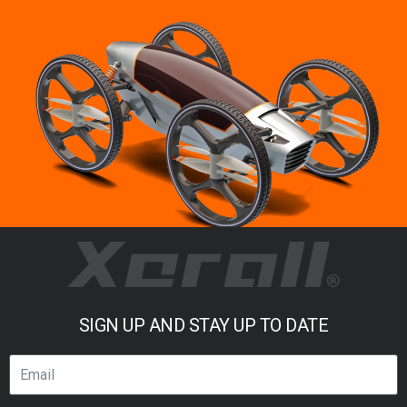
SIGN UP AND STAY UP TO DATE