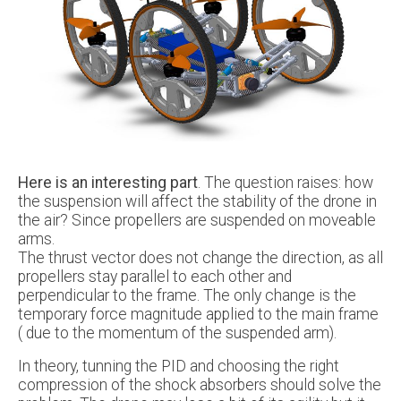
Here is an interesting part
. The question raises: how
the suspension will affect the stability of the drone in
the air? Since propellers are suspended on moveable
arms.
The thrust vector does not change the direction, as all
propellers stay parallel to each other and
perpendicular to the frame. The only change is the
temporary force magnitude applied to the main frame
( due to the momentum of the suspended arm).
In theory, tunning the PID and choosing the right
compression of the shock absorbers should solve the