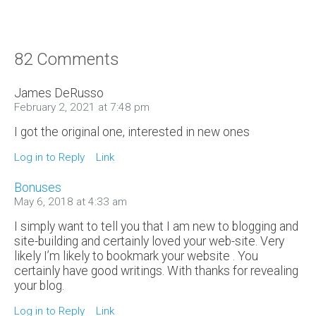
82 Comments
James DeRusso
February 2, 2021 at 7:48 pm
I got the original one, interested in new ones
Log in to Reply
Link
Bonuses
May 6, 2018 at 4:33 am
I simply want to tell you that I am new to blogging and
site-building and certainly loved your web-site. Very
likely I’m likely to bookmark your website . You
certainly have good writings. With thanks for revealing
your blog.
Log in to Reply
Link