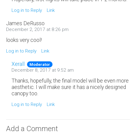
Log in to Reply
Link
James DeRusso
December 2, 2017 at 8:26 pm
looks very cool!
Log in to Reply
Link
Xerall
Moderator
December 8, 2017 at 9:52 am
Thanks, hopefully, the final model will be even more
aesthetic. I will make sure it has a nicely designed
canopy too.
Log in to Reply
Link
Add a Comment