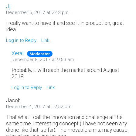
Jj
December 6, 2017 at 2:43 pm
i really want to have it and see it in production, great
idea
Log in to Reply
Link
Xerall
Moderator
December 8, 2017 at 9:59 am
Probably, it will reach the market around August
2018.
Log in to Reply
Link
Jacob
December 4, 2017 at 12:52 pm
That what I call the innovation and challenge at the
same time. Interesting concept ( I have not seen any
drone like that, so far). The movable arms, may cause