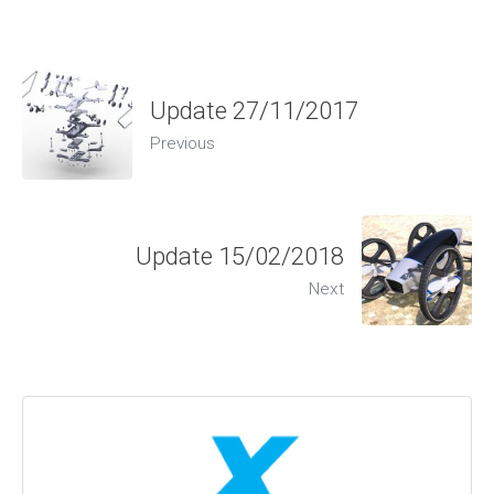
Update 27/11/2017
Previous
Update 15/02/2018
Next