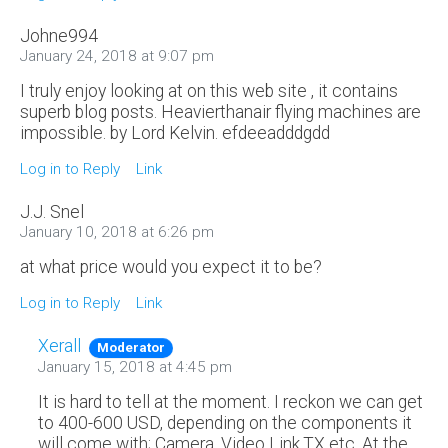
Johne994
January 24, 2018 at 9:07 pm
I truly enjoy looking at on this web site , it contains
superb blog posts. Heavierthanair flying machines are
impossible. by Lord Kelvin. efdeeadddgdd
Log in to Reply
Link
J.J. Snel
January 10, 2018 at 6:26 pm
at what price would you expect it to be?
Log in to Reply
Link
Xerall
Moderator
January 15, 2018 at 4:45 pm
It is hard to tell at the moment. I reckon we can get
to 400-600 USD, depending on the components it
will come with; Camera, Video Link,TX etc. At the