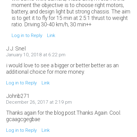
moment the objective is to choose right motors,
battery, and design light but strong chassis. The aim
is to get it to fly for 15 min at 2.5:1 thrust to weight
ratio. Driving 30-40 km/h, 30 min++
Log in to Reply
Link
J.J. Snel
January 10, 2018 at 6:22 pm
i would love to see a bigger or better better as an
additional choice for more money.
Log in to Reply
Link
Johnb271
December 26, 2017 at 2:19 pm
Thanks again for the blog post.Thanks Again. Cool.
gcaagcgegbae
Log in to Reply
Link