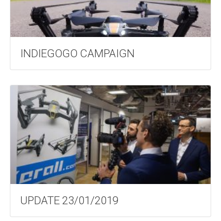
INDIEGOGO CAMPAIGN
UPDATE 23/01/2019