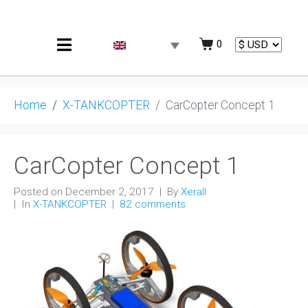
0
Home
X-TANKCOPTER
CarCopter Concept 1
CarCopter Concept 1
Posted on
December 2, 2017
By
Xerall
In
X-TANKCOPTER
82 comments