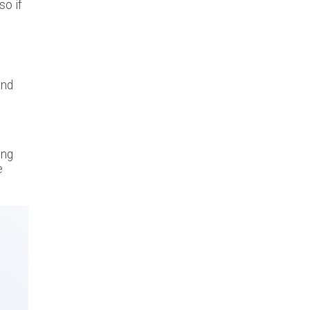
so if
and
ing
e