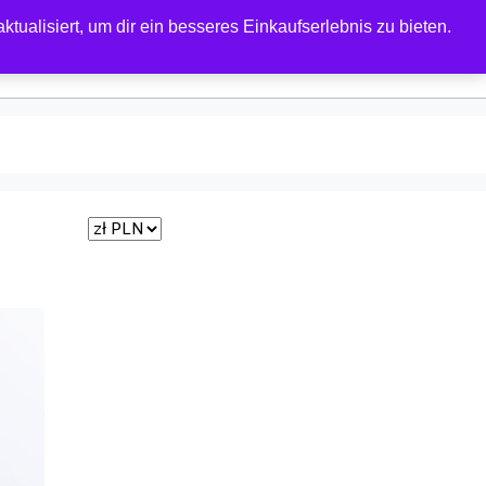
tualisiert, um dir ein besseres Einkaufserlebnis zu bieten.
0
 FORUM