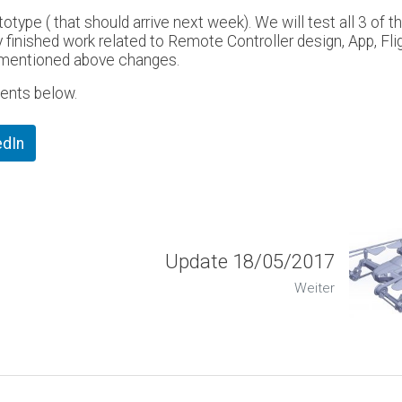
otype ( that should arrive next week). We will test all 3 of t
 finished work related to Remote Controller design, App, Fli
ly mentioned above changes.
ents below.
edIn
Update 18/05/2017
Weiter