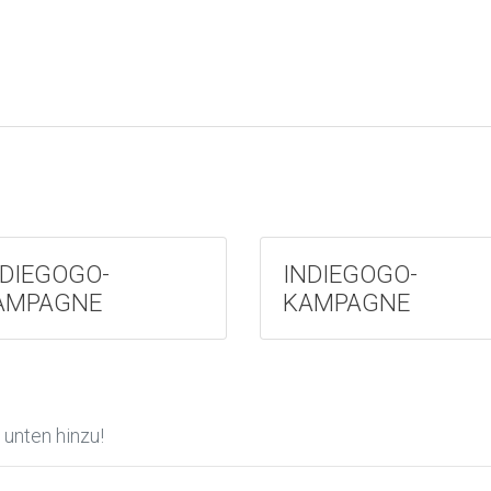
NDIEGOGO-
INDIEGOGO-
AMPAGNE
KAMPAGNE
unten hinzu!