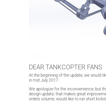
DEAR TANKCOPTER FANS
At the beginning of the update, we would li
in mid July 2017.
We apologize for the inconvenience, but th
design update, that makes great improvement
orders volume, would like to run short kicks