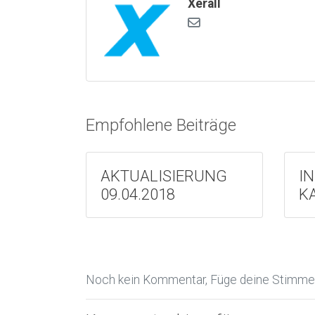
Xerall
Empfohlene Beiträge
AKTUALISIERUNG
I
09.04.2018
K
Noch kein Kommentar, Füge deine Stimme 