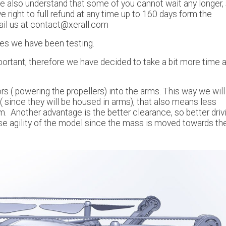
e also understand that some of you cannot wait any longer, 
 right to full refund at any time up to 160 days form the
ail us at contact@xerall.com
pes we have been testing.
portant, therefore we have decided to take a bit more time 
 ( powering the propellers) into the arms. This way we will
 since they will be housed in arms), that also means less
 Another advantage is the better clearance, so better driv
se agility of the model since the mass is moved towards th