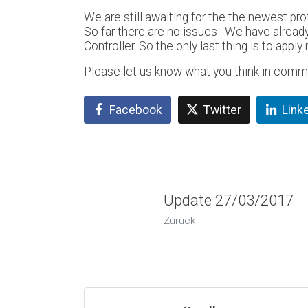
We are still awaiting for the the newest prot
So far there are no issues . We have already
Controller. So the only last thing is to app
Please let us know what you think in comm
Facebook
Twitter
Link
Update 27/03/2017
Zurück