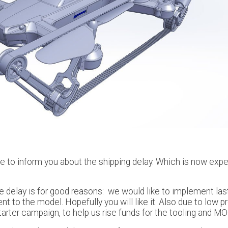
ke to inform you about the shipping delay. Which is now exp
e delay is for good reasons: we would like to implement las
 to the model. Hopefully you will like it. Also due to low pr
tarter campaign, to help us rise funds for the tooling and MO