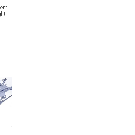
hem.
ght