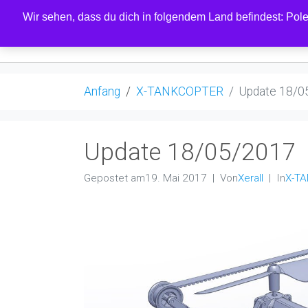
Wir sehen, dass du dich in folgendem Land befindest: Polen
LADEN
Anfang
X-TANKCOPTER
Update 18/0
Update 18/05/2017
Gepostet am
19. Mai 2017
Von
Xerall
In
X-T