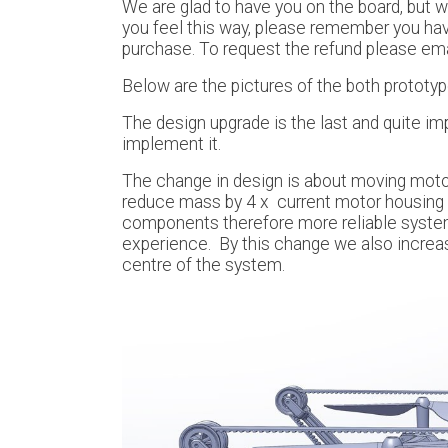
We are glad to have you on the board, but w
you feel this way, please remember you have
purchase. To request the refund please em
Below are the pictures of the both prototy
The design upgrade is the last and quite im
implement it.
The change in design is about moving motors
reduce mass by 4 x current motor housing (
components therefore more reliable system.
experience. By this change we also increa
centre of the system.