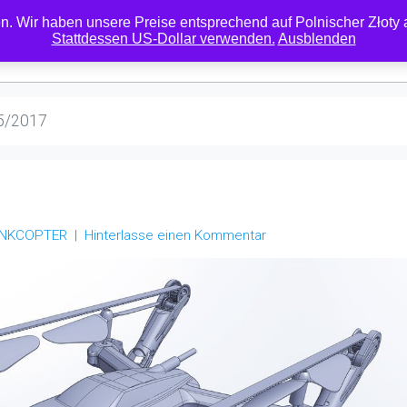
. Wir haben unsere Preise entsprechend auf Polnischer Złoty ak
Stattdessen US-Dollar verwenden.
Ausblenden
RESELLER
DOWNLOADS
MEIN KONTO
ÜBER
KONTAKT
RC
5/2017
ANKCOPTER
Hinterlasse einen Kommentar