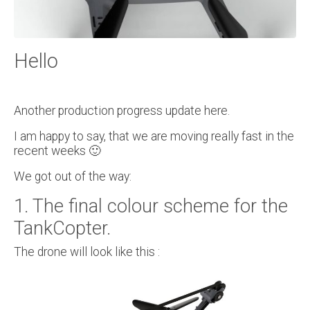
Hello
Another production progress update here.
I am happy to say, that we are moving really fast in the
recent weeks 🙂
We got out of the way:
1. The final colour scheme for the
TankCopter.
The drone will look like this :