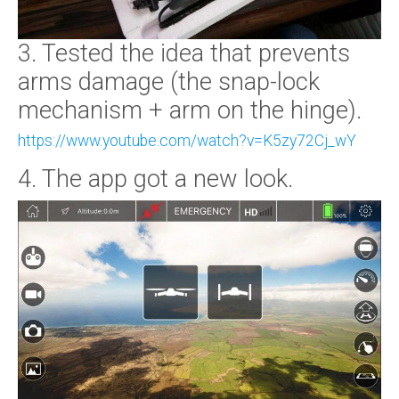
3. Tested the idea that prevents
arms damage (the snap-lock
mechanism + arm on the hinge).
https://www.youtube.com/watch?v=K5zy72Cj_wY
4. The app got a new look.