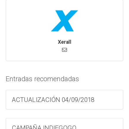
Xerall
Entradas recomendadas
ACTUALIZACIÓN 04/09/2018
CAMPAÑA INDIEGOGO