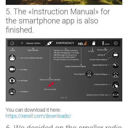
5. The «Instruction Manual» for
the smartphone app is also
finished.
You can download it here:
https://xerall.com/downloads/