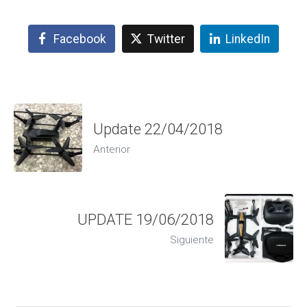
Facebook
Twitter
LinkedIn
Update 22/04/2018
Anterior
UPDATE 19/06/2018
Siguiente