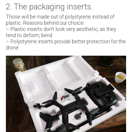
2. The packaging inserts.
Those will be made out of polystyrene instead of
plastic. Reasons behind our choice :
– Plastic inserts don’t look very aesthetic, as they
tend to deform, bend.
– Polystyrene inserts provide better protection for the
drone.