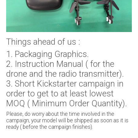
Things ahead of us :
1. Packaging Graphics.
2. Instruction Manual ( for the
drone and the radio transmitter).
3. Short Kickstarter campaign in
order to get to at least lowest
MOQ ( Minimum Order Quantity).
Please, do worry about the time involved in the
campaign, your model will be shipped as soon as it is
ready ( before the campaign finishes).