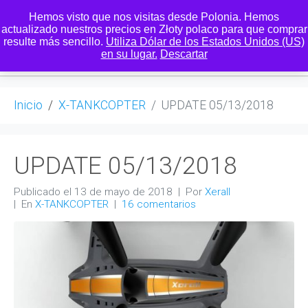
Hemos visto que nos visitas desde Polonia. Hemos
actualizado nuestros precios en Złoty polaco para que comprar
resulte más sencillo.
Utiliza Dólar de los Estados Unidos (US)
0
en su lugar.
Descartar
Inicio
X-TANKCOPTER
UPDATE 05/13/2018
UPDATE 05/13/2018
Publicado el
13 de mayo de 2018
Por
Xerall
En
X-TANKCOPTER
16 comentarios