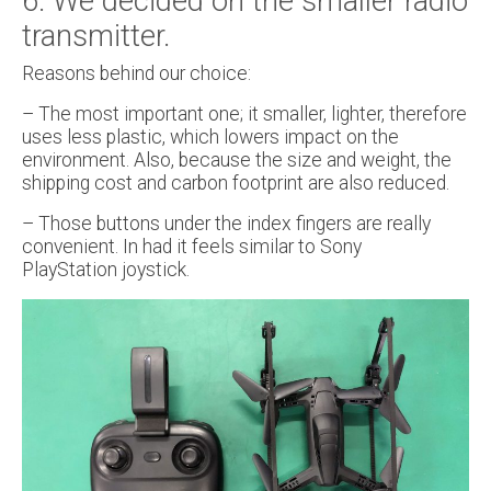
6. We decided on the smaller radio
transmitter.
Reasons behind our choice:
– The most important one; it smaller, lighter, therefore
uses less plastic, which lowers impact on the
environment. Also, because the size and weight, the
shipping cost and carbon footprint are also reduced.
– Those buttons under the index fingers are really
convenient. In had it feels similar to Sony
PlayStation joystick.