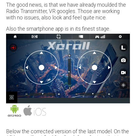
The good news, is that we have already moulded the
Radio Transmitter, VR googles. Those are working
with no issues, also look and feel quite nice.
Also the smartphone app is in its finest stage.
Below the corrected version of the last model. On the