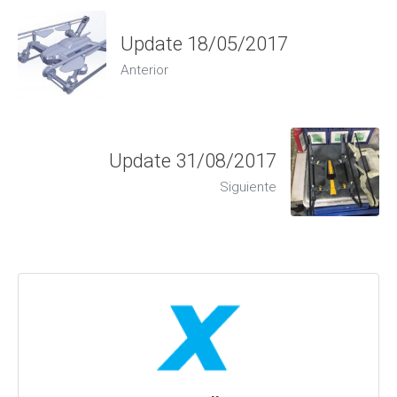
Update 18/05/2017
Anterior
Update 31/08/2017
Siguiente