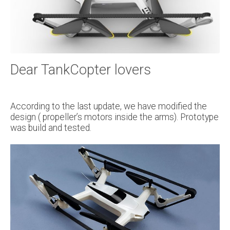
Dear TankCopter lovers
According to the last update, we have modified the
design ( propeller’s motors inside the arms). Prototype
was build and tested.