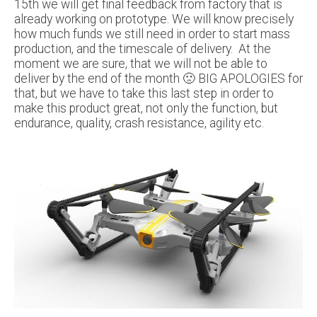
15th we will get final feedback from factory that is
already working on prototype. We will know precisely
how much funds we still need in order to start mass
production, and the timescale of delivery. At the
moment we are sure, that we will not be able to
deliver by the end of the month 🙁 BIG APOLOGIES for
that, but we have to take this last step in order to
make this product great, not only the function, but
endurance, quality, crash resistance, agility etc.