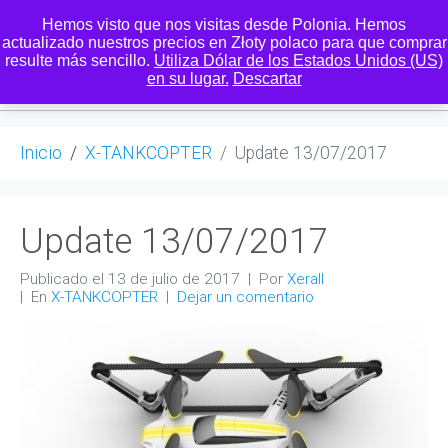
Hemos visto que nos visitas desde Polonia. Hemos
actualizado nuestros precios en Złoty polaco para que comprar
resulte más sencillo.
Utiliza Dólar de los Estados Unidos (US)
0
en su lugar.
Descartar
Inicio
X-TANKCOPTER
Update 13/07/2017
Update 13/07/2017
Publicado el
13 de julio de 2017
Por
Xerall
En
X-TANKCOPTER
Dejar un comentario