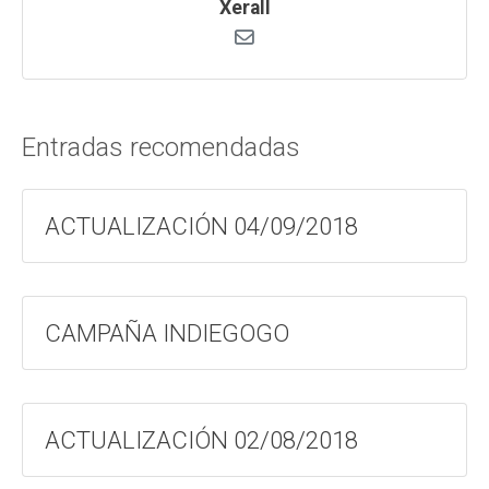
Xerall
Entradas recomendadas
ACTUALIZACIÓN 04/09/2018
CAMPAÑA INDIEGOGO
ACTUALIZACIÓN 02/08/2018