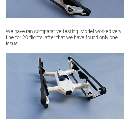
We have ran comparative testing. Model worked very
fine for 20 flights, after that we have found only one
issue.