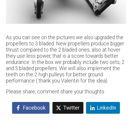
As you can see on the pictures we also upgraded the
propellers to 3 bladed. New propellers produce bigger
thrust compared to the 2 bladed ones, also at hover
they use less power, that is a score towards better
endurance. In the box we probably include two sets, 2
and 3 bladed propellers. We will also implement the
teeth on the 2 high pulleys for better ground
performance ( thank you Valentin for the idea)
Please share, comment share your thoughts
Facebook
Twitter
LinkedIn