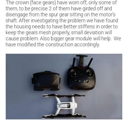
The crown (face gears) have worn off, only some of
them, to be precise 2 of them have girded off and
disengage from the spur gear sitting on the motor’s
shaft. After investigating the problem we have found
the housing needs to have better stiffens in order to
keep the gears mesh properly, small deviation will
cause problem. Also bigger gear module will help. We
have modified the construction accordingly.