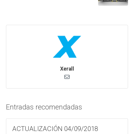
Xerall
Entradas recomendadas
ACTUALIZACIÓN 04/09/2018