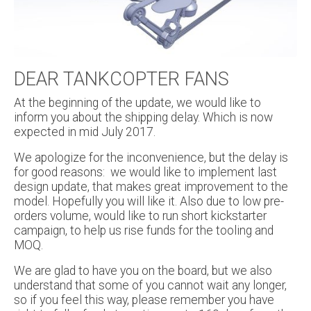
DEAR TANKCOPTER FANS
At the beginning of the update, we would like to
inform you about the shipping delay. Which is now
expected in mid July 2017.
We apologize for the inconvenience, but the delay is
for good reasons: we would like to implement last
design update, that makes great improvement to the
model. Hopefully you will like it. Also due to low pre-
orders volume, would like to run short kickstarter
campaign, to help us rise funds for the tooling and
MOQ.
We are glad to have you on the board, but we also
understand that some of you cannot wait any longer,
so if you feel this way, please remember you have