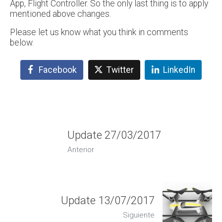
App, Flight Controller. So the only last thing is to apply
mentioned above changes.
Please let us know what you think in comments
below.
Facebook
Twitter
LinkedIn
Update 27/03/2017
Anterior
Update 13/07/2017
Siguiente