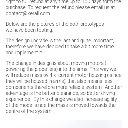
right to full refund at any time up to 160 days form the
purchase. To request the refund please email us at
contact@xerall.com
Below are the pictures of the both prototypes
we have been testing.
The design upgrade is the last and quite important,
therefore we have decided to take a bit more time
and implement it.
The change in design is about moving motors (
powering the propellers) into the arms. This way we
will reduce mass by 4 x current motor housing ( since
they will be housed in arms), that also means less
components therefore more reliable system. Another
advantage is the better clearance, so better driving
experience. By this change we also increase agility
of the model since the mass is moved towards the
centre of the system.