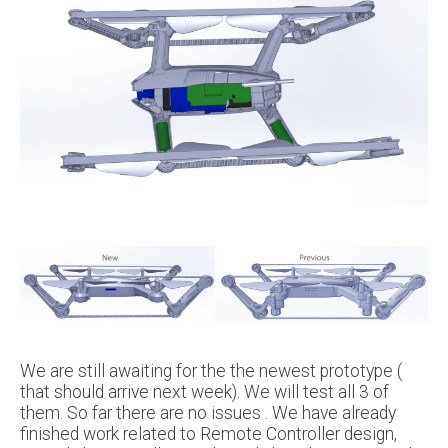
We are still awaiting for the the newest prototype (
that should arrive next week). We will test all 3 of
them. So far there are no issues . We have already
finished work related to Remote Controller design,