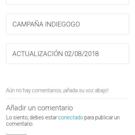
CAMPAÑA INDIEGOGO
ACTUALIZACIÓN 02/08/2018
Aún no hay comentarios, ¡añada su voz abajo!
Añadir un comentario
Lo siento, debes estar
conectado
para publicar un
comentario.