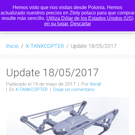
Hemos visto que nos visitas desde Polonia. Hemos
actualizado nuestros precios en Złoty polaco para que comprar
resulte más sencillo.
Utiliza Dólar de los Estados Unidos (US)
0
en su lugar.
Descartar
Inicio
X-TANKCOPTER
Update 18/05/2017
Update 18/05/2017
Publicado el
19 de mayo de 2017
Por
Xerall
En
X-TANKCOPTER
Dejar un comentario