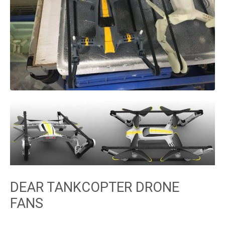
DEAR TANKCOPTER DRONE
FANS