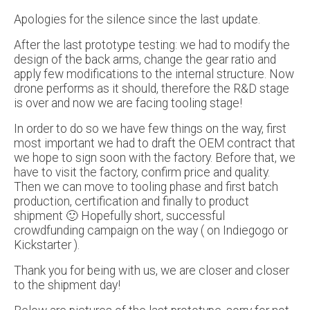
Apologies for the silence since the last update.
After the last prototype testing: we had to modify the
design of the back arms, change the gear ratio and
apply few modifications to the internal structure. Now
drone performs as it should, therefore the R&D stage
is over and now we are facing tooling stage!
In order to do so we have few things on the way, first
most important we had to draft the OEM contract that
we hope to sign soon with the factory. Before that, we
have to visit the factory, confirm price and quality.
Then we can move to tooling phase and first batch
production, certification and finally to product
shipment 🙂 Hopefully short, successful
crowdfunding campaign on the way ( on Indiegogo or
Kickstarter ).
Thank you for being with us, we are closer and closer
to the shipment day!