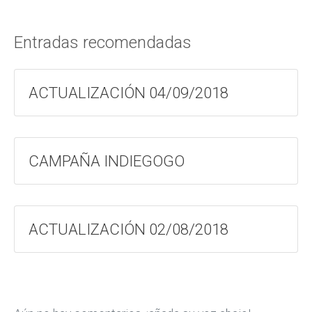
Entradas recomendadas
ACTUALIZACIÓN 04/09/2018
CAMPAÑA INDIEGOGO
ACTUALIZACIÓN 02/08/2018