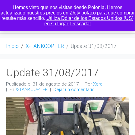
Hemos visto que nos visitas desde Polonia. Hemos
actualizado nuestros precios en Złoty polaco para que comprar
resulte más sencillo.
Utiliza Dólar de los Estados Unidos (US)
0
en su lugar.
Descartar
Inicio
X-TANKCOPTER
Update 31/08/2017
Update 31/08/2017
Publicado el
31 de agosto de 2017
Por
Xerall
En
X-TANKCOPTER
Dejar un comentario