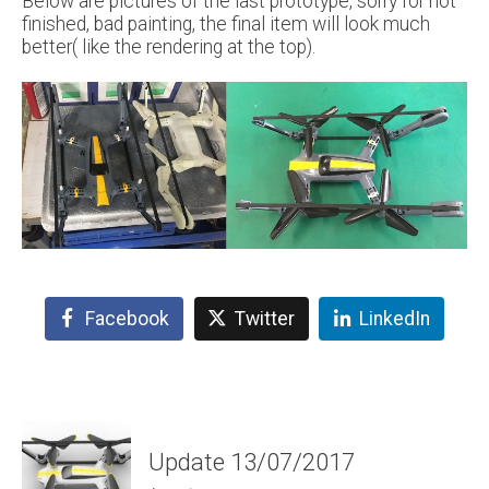
Below are pictures of the last prototype, sorry for not
finished, bad painting, the final item will look much
better( like the rendering at the top).
Facebook
Twitter
LinkedIn
Update 13/07/2017