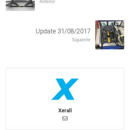
Anterior
Update 31/08/2017
Siguiente
Xerall