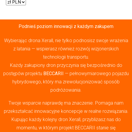
Podnieś poziom innowacji z każdym zakupem
Wybierając drona Xerall, nie tylko podnosisz swoje wrażenia
z latania — wspierasz również rozwój wizjonerskich
technologii transportu.
Każdy zakupiony dron przyczynia się bezpośrednio do
postępów projektu
BECCARII
— pełnowymiarowego pojazdu
hybrydowego, który ma zrewolucjonizować sposób
podróżowania.
Twoje wsparcie naprawdę ma znaczenie. Pomaga nam
przekształcać innowacyjne koncepcje w realne rozwiązania.
Kupując każdy kolejny dron Xerall, przybliżasz nas do
momentu, w którym projekt BECCARII stanie się