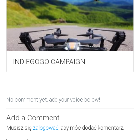
INDIEGOGO CAMPAIGN
No comment yet, add your voice below!
Add a Comment
Musisz się
zalogować
, aby móc dodać komentarz.