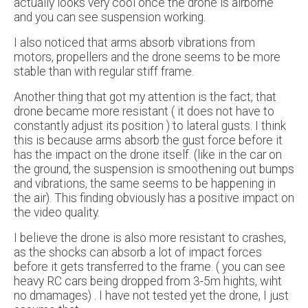
actually looks very cool once the drone is airborne
and you can see suspension working.
I also noticed that arms absorb vibrations from
motors, propellers and the drone seems to be more
stable than with regular stiff frame.
Another thing that got my attention is the fact, that
drone became more resistant ( it does not have to
constantly adjust its position ) to lateral gusts. I think
this is because arms absorb the gust force before it
has the impact on the drone itself. (like in the car on
the ground, the suspension is smoothening out bumps
and vibrations, the same seems to be happening in
the air). This finding obviously has a positive impact on
the video quality.
I believe the drone is also more resistant to crashes,
as the shocks can absorb a lot of impact forces
before it gets transferred to the frame. ( you can see
heavy RC cars being dropped from 3-5m hights, wiht
no dmamages) . I have not tested yet the drone, I just