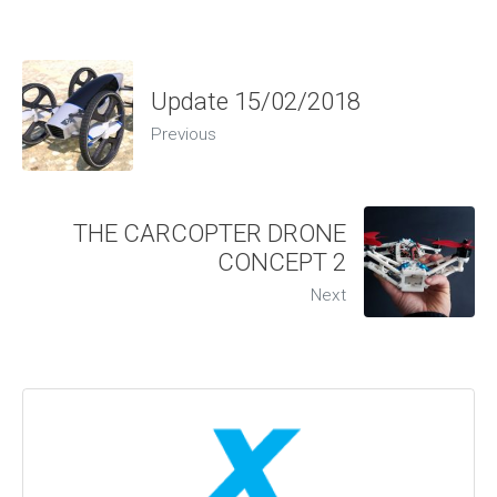
Update 15/02/2018
Previous
THE CARCOPTER DRONE
CONCEPT 2
Next