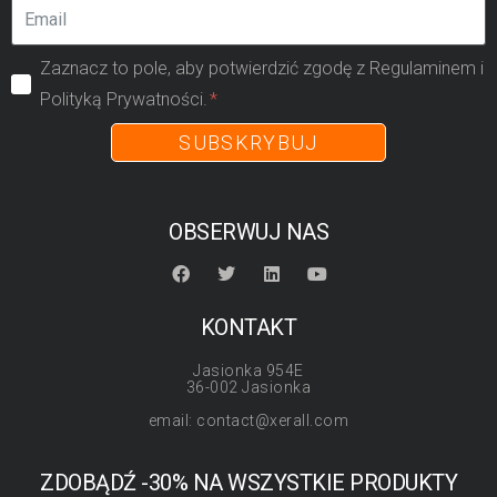
Zaznacz to pole, aby potwierdzić zgodę z Regulaminem i
Polityką Prywatności.
SUBSKRYBUJ
OBSERWUJ NAS
KONTAKT
Jasionka 954E
36-002 Jasionka
email: contact@xerall.com
ZDOBĄDŹ -30% NA WSZYSTKIE PRODUKTY