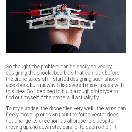
So thought, the problem can be easily solved by,
designing the shock absorbers that can lock before
the drone takes off. I started designing such shock
absorbers, but midway I discovered many issues with
this idea. So I decided to build a rough prototype to
find out myself if the drone will actually fly.
To my surprise, the drone flies very well ! the arms can
freely move up or down ( but the force vector does
not change its direction, as all propellers despite
moving up and down stay parallel to each other). It