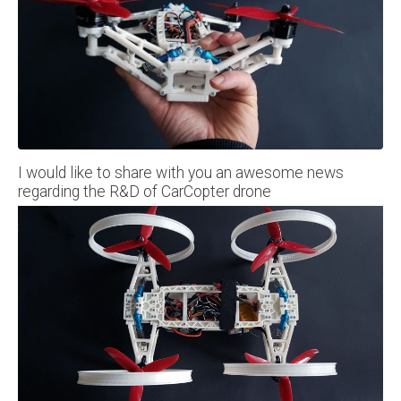
I would like to share with you an awesome news
regarding the R&D of CarCopter drone