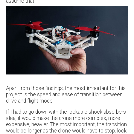
assume that.
Apart from those findings, the most important for this
project is the speed and ease of transition between
drive and flight mode.
If I had to go down with the lockable shock absorbers
idea, it would make the drone more complex, more
expensive, heavier. The most important, the transition
would be longer as the drone would have to stop, lock