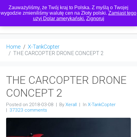
Zauważyliśmy, że Twój kraj to Polska. Z myślą o Twojej
wygodzie zmieniliśmy walutę cen na Złoty polski.
Zamiast tego
użyj Dolar amerykański.
Zignoruj
0
Home
X-TankCopter
THE CARCOPTER DRONE CONCEPT 2
THE CARCOPTER DRONE
CONCEPT 2
Posted on
2018-03-08
By
Xerall
In
X-TankCopter
37323 comments