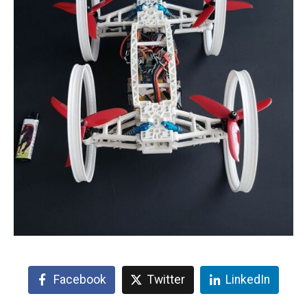
Facebook
Twitter
LinkedIn