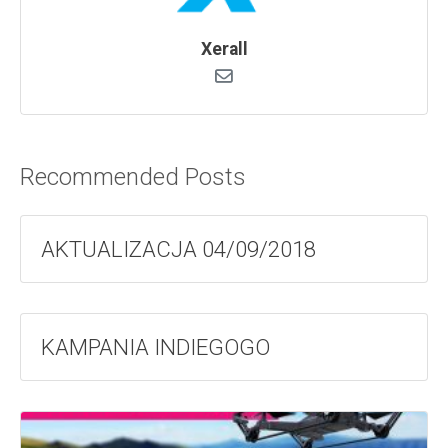
Xerall
Recommended Posts
AKTUALIZACJA 04/09/2018
KAMPANIA INDIEGOGO