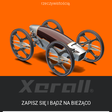
rzeczywistością.
ZAPISZ SIĘ I BĄDŹ NA BIEŻĄCO