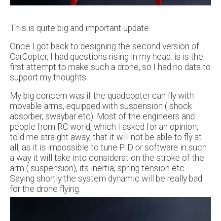
This is quite big and important update.
Once I got back to designing the second version of
CarCopter, I had questions rising in my head. is is the
first attempt to make such a drone, so I had no data to
support my thoughts.
My big concern was if the quadcopter can fly with
movable arms, equipped with suspension ( shock
absorber, swaybar etc). Most of the engineers and
people from RC world, which I asked for an opinion,
told me straight away, that it will not be able to fly at
all, as it is impossible to tune PID or software in such
a way it will take into consideration the stroke of the
arm ( suspension), its inertia, spring tension etc..
Saying shortly the system dynamic will be really bad
for the drone flying.