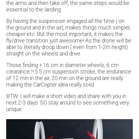
the arms and then take off, the same steps would be
essential to the landing.
By having the suspension engaged all the time ( on
the ground and in the air), makes things much simpler,
cheaper etc. But the most important; it makes the
fly/drive transition just awesome! As the drone will be
able to literally droop down ( even from 1-2m height)
straight on the wheels and drive.
Those finding + 16 cm in diameter wheels, 6 cm
clearance !! 5.5 cm suspension stroke, the endurance
of 12 min in the air, 20 min on the ground are really
making the CarCopter idea really solid.
BTW: I will make a short video and share with you in
next 2-3 days. SO stay around to see something very
unique.