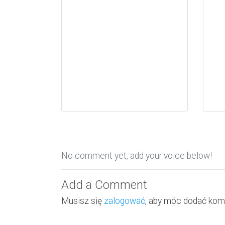
No comment yet, add your voice below!
Add a Comment
Musisz się
zalogować
, aby móc dodać kom