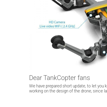
Dear TankCopter fans
We have prepared short update, to let you 
working on the design of the drone, since 