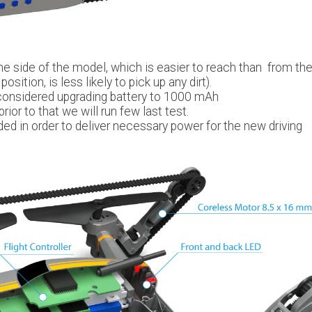
e side of the model, which is easier to reach than from th
osition, is less likely to pick up any dirt).
considered upgrading battery to 1000 mAh
rior to that we will run few last test.
ded in order to deliver necessary power for the new driving