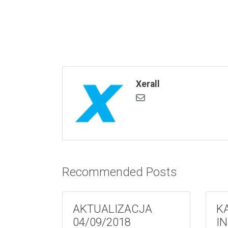
Xerall
Recommended Posts
AKTUALIZACJA
K
04/09/2018
I