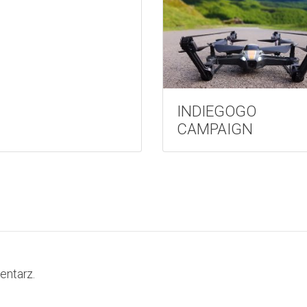
INDIEGOGO
CAMPAIGN
entarz.