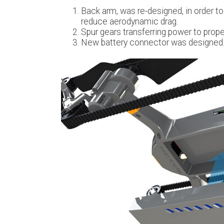
Back arm, was re-designed, in order to
reduce aerodynamic drag.
Spur gears transferring power to prope
New battery connector was designed. 