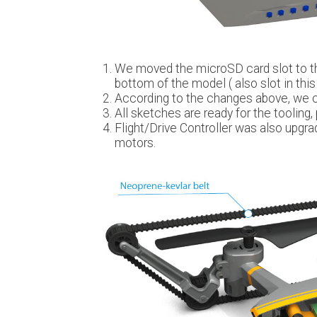
We moved the microSD card slot to th
bottom of the model ( also slot in this p
According to the changes above, we 
All sketches are ready for the tooling, p
Flight/Drive Controller was also upgra
motors.