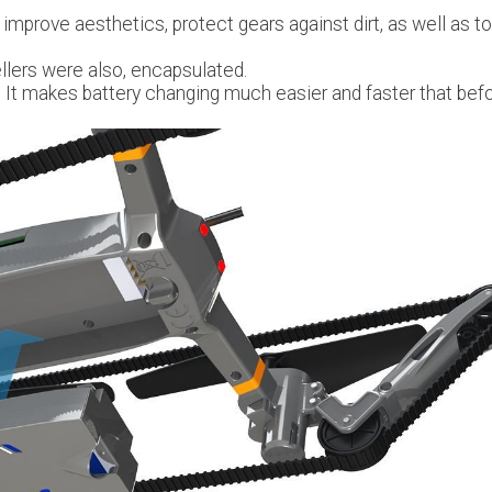
 improve aesthetics, protect gears against dirt, as well as to
llers were also, encapsulated.
It makes battery changing much easier and faster that befo