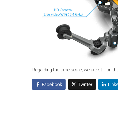
Regarding the time scale, we are still on th
Facebook
Twitter
Link