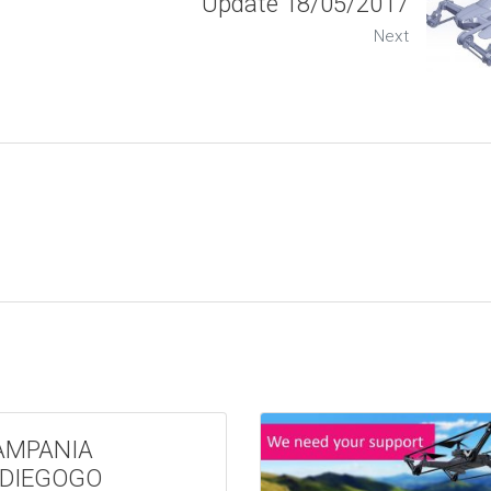
Update 18/05/2017
Next
AMPANIA
NDIEGOGO