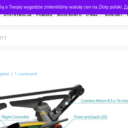
lą o Twojej wygodzie zmieniliśmy walutę cen na Złoty polski.
Z
DYSTRYBUCJA
POBIERZ
MOJE KONTO
O NAS
KONTAKT
017
opter
1 comment