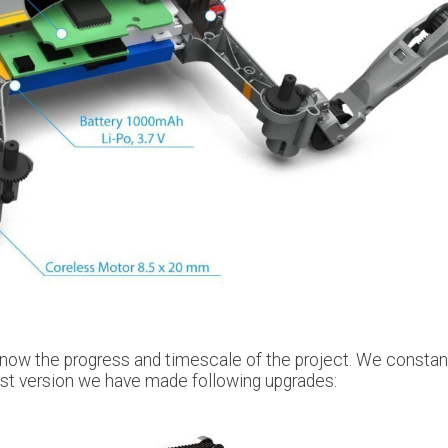
know the progress and timescale of the project. We constan
last version we have made following upgrades: