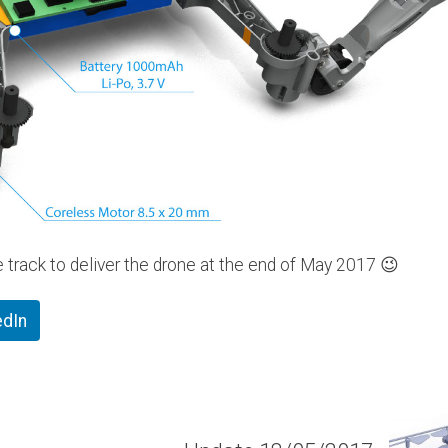
e track to deliver the drone at the end of May 2017 😉
edIn