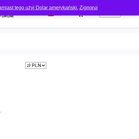
amiast tego użyj Dolar amerykański.
Zignoruj
0
FORUM