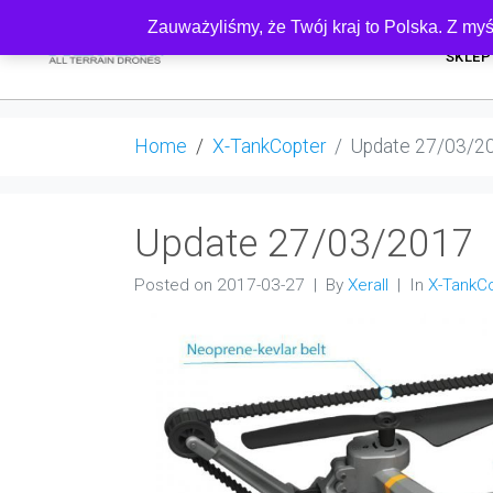
Zauważyliśmy, że Twój kraj to Polska. Z myś
SKLEP
Home
X-TankCopter
Update 27/03/2
Update 27/03/2017
Posted on
2017-03-27
By
Xerall
In
X-TankC