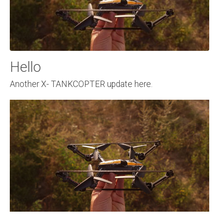
Hello
Another X- TANKCOPTER update here.