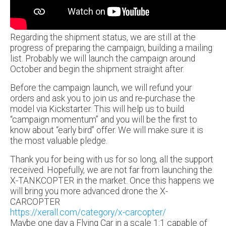
Regarding the shipment status, we are still at the
progress of preparing the campaign, building a mailing
list. Probably we will launch the campaign around
October and begin the shipment straight after.
Before the campaign launch, we will refund your
orders and ask you to join us and re-purchase the
model via Kickstarter. This will help us to build
“campaign momentum” and you will be the first to
know about “early bird” offer. We will make sure it is
the most valuable pledge.
Thank you for being with us for so long, all the support
received. Hopefully, we are not far from launching the
X-TANKCOPTER in the market. Once this happens we
will bring you more advanced drone the X-
CARCOPTER
https://xerall.com/category/x-carcopter/
Maybe one day a Flying Car in a scale 1:1 capable of