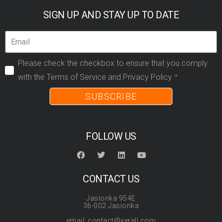
SIGN UP AND STAY UP TO DATE
Please check the checkbox to ensure that you comply
with the Terms of Service and Privacy Policy.
SUBSCRIBE
FOLLOW US
CONTACT US
Jasionka 954E
36-002 Jasionka
email: contact@xerall.com