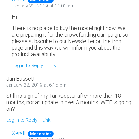
January 23, 2019 at 11:01 am
Hi
There is no place to buy the model right now. We
are preparing it for the crowdfunding campaign, so
please subscribe to our Newsletter on the front
page and this way we will inform you about the
product availability.
Log in to Reply
Link
Jan Bassett
January 22, 2019 at 6:15 pm
Still no sign of my TankCopter after more than 18
months, nor an update in over 3 months. WTF is going
on?
Log in to Reply
Link
Xerall
Moderator