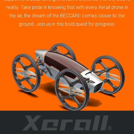
reality. Take pride in knowing that with every Xerall drone in
the air, the dream of the BECCARII comes closer to the
ground. Join us in this bold quest for progress.