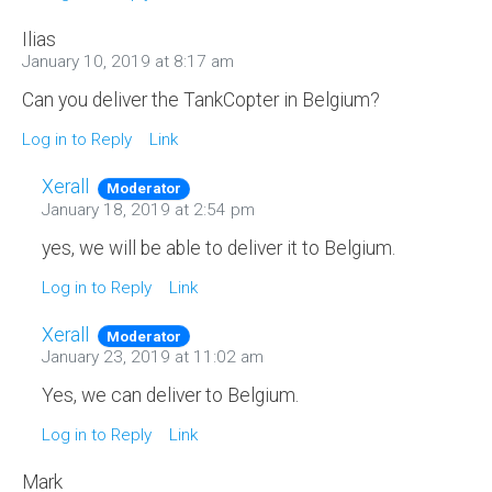
Ilias
January 10, 2019 at 8:17 am
Can you deliver the TankCopter in Belgium?
Log in to Reply
Link
Xerall
Moderator
January 18, 2019 at 2:54 pm
yes, we will be able to deliver it to Belgium.
Log in to Reply
Link
Xerall
Moderator
January 23, 2019 at 11:02 am
Yes, we can deliver to Belgium.
Log in to Reply
Link
Mark