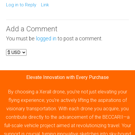
Log in to Reply
Link
Add a Comment
You must be
logged in
to post a comment.
Elevate Innovation with Every Purchase
By choosing a Xerall drone, you’re not just elevating your
flying experience; you’re actively lifting the aspirations of
visionary transportation. With each drone you acquire, you
contribute directly to the advancement of the BECCARII—a
full-scale vehicle project aimed at revolutionizing travel. Your
support is crucial, turning innovative sketches into sky-bound