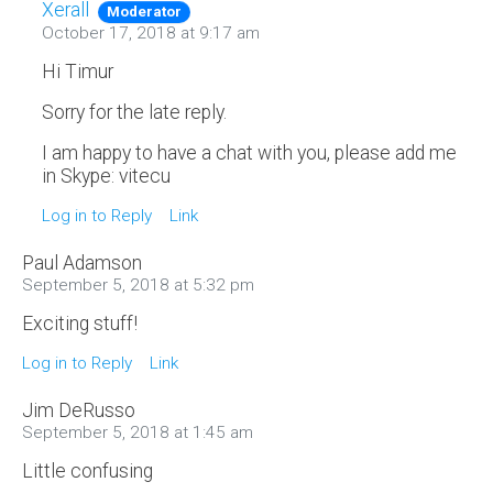
Xerall
Moderator
October 17, 2018 at 9:17 am
Hi Timur
Sorry for the late reply.
I am happy to have a chat with you, please add me
in Skype: vitecu
Log in to Reply
Link
Paul Adamson
September 5, 2018 at 5:32 pm
Exciting stuff!
Log in to Reply
Link
Jim DeRusso
September 5, 2018 at 1:45 am
Little confusing