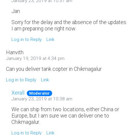
January 23, 2019 at 10:37 am
Jan
Sorry for the delay and the absence of the updates.
I am preparing one right now.
Log in to Reply
Link
Hanvith
January 19, 2019 at 4:34 pm
Can you deliver tank copter in Chikmagalur
Log in to Reply
Link
Xerall
Moderator
January 23, 2019 at 10:38 am
We can ship from two locations, either China or
Europe, but I am sure we can deliver one to
Chikmagalur.
Log in to Reply
Link