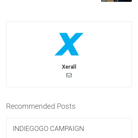
Xerall
Recommended Posts
INDIEGOGO CAMPAIGN