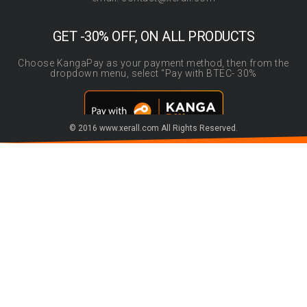
GET -30% OFF, ON ALL PRODUCTS
Choose KangaPay as your payment method, then from the
dropdown menu, select “Pay with BTEC- 30%
© 2016 www.xerall.com All Rights Reserved.