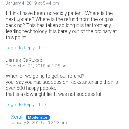
January 4, 2019 at 5:44 pm
I think I have been incredibly patient. Where is the
next update? Where is the refund from the original
backing? This has taken so long it is far from any
leading technology. It is barely out of the ordinary at
this point.
Log in to Reply
Link
James DeRusso
December 31, 2018 at 1:35 pm
When or we going to get our refund?
your say you had success on Kickstarter and their is
over 500 happy people,
that is a downright lie. It was not successful
Log in to Reply
Link
Xerall
Moderator
January 3, 2019 at 12:22 pm