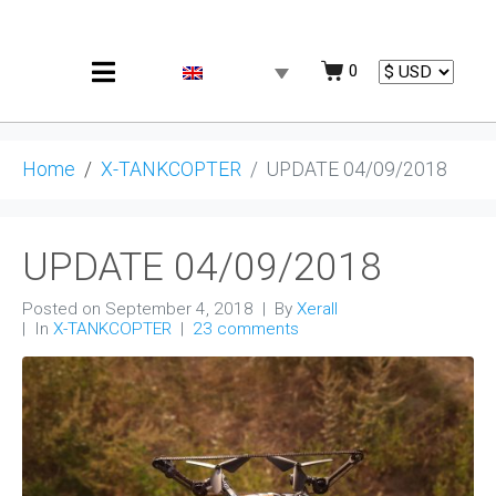
0
Home
X-TANKCOPTER
UPDATE 04/09/2018
UPDATE 04/09/2018
Posted on
September 4, 2018
By
Xerall
In
X-TANKCOPTER
23 comments