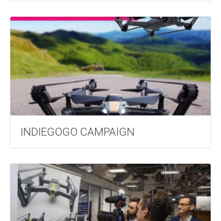
INDIEGOGO CAMPAIGN