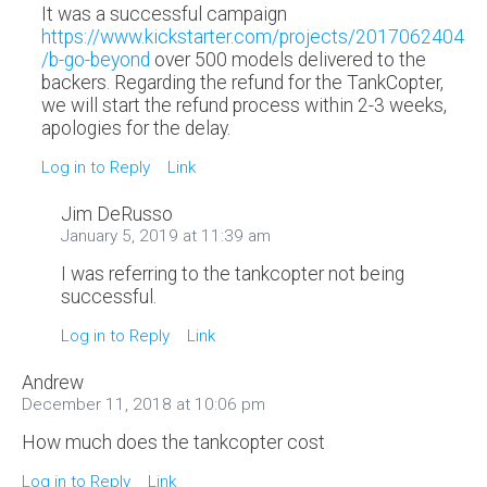
It was a successful campaign
https://www.kickstarter.com/projects/2017062404
/b-go-beyond
over 500 models delivered to the
backers. Regarding the refund for the TankCopter,
we will start the refund process within 2-3 weeks,
apologies for the delay.
Log in to Reply
Link
Jim DeRusso
January 5, 2019 at 11:39 am
I was referring to the tankcopter not being
successful.
Log in to Reply
Link
Andrew
December 11, 2018 at 10:06 pm
How much does the tankcopter cost
Log in to Reply
Link