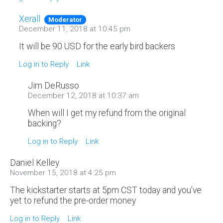
Xerall
Moderator
December 11, 2018 at 10:45 pm
It will be 90 USD for the early bird backers
Log in to Reply
Link
Jim DeRusso
December 12, 2018 at 10:37 am
When will I get my refund from the original
backing?
Log in to Reply
Link
Daniel Kelley
November 15, 2018 at 4:25 pm
The kickstarter starts at 5pm CST today and you’ve
yet to refund the pre-order money
Log in to Reply
Link