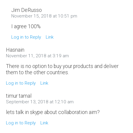
Jim DeRusso
November 15, 2018 at 10:51 pm
I agree 100%
Log in to Reply
Link
Hasnain
November 11, 2018 at 3:19 am
There is no option to buy your products and deliver
them to the other countries.
Log in to Reply
Link
timur tamal
September 13, 2018 at 12:10 am
lets talk in skype about collaboration aim?
Log in to Reply
Link