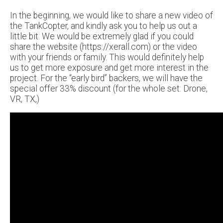
In the beginning, we would like to share a new video of
the TankCopter, and kindly ask you to help us out a
little bit. We would be extremely glad if you could
share the website (https://xerall.com) or the video
with your friends or family. This would definitely help
us to get more exposure and get more interest in the
project. For the “early bird” backers, we will have the
special offer 33% discount (for the whole set: Drone,
VR, TX,)