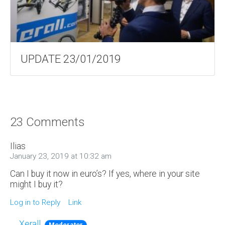
UPDATE 23/01/2019
23 Comments
Ilias
January 23, 2019 at 10:32 am
Can I buy it now in euro’s? If yes, where in your site
might I buy it?
Log in to Reply
Link
Xerall
Moderator