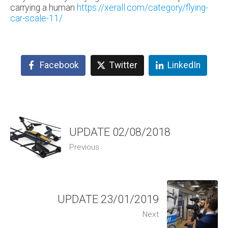
carrying a human
https://xerall.com/category/flying-
car-scale-11/
Facebook
Twitter
LinkedIn
UPDATE 02/08/2018
Previous
UPDATE 23/01/2019
Next