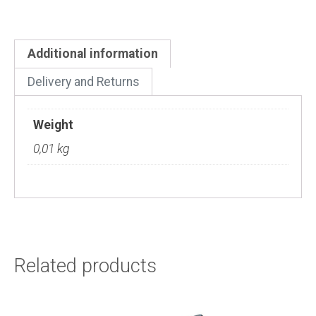
Additional information
Delivery and Returns
Weight
0,01 kg
Related products