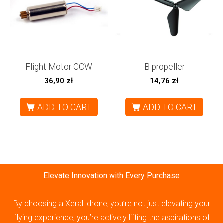
Flight Motor CCW
B propeller
36,90
zł
14,76
zł
ADD TO CART
ADD TO CART
Elevate Innovation with Every Purchase
By choosing a Xerall drone, you’re not just elevating your
flying experience; you’re actively lifting the aspirations of