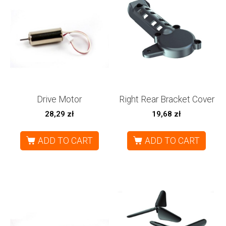
Drive Motor
Right Rear Bracket Cover
28,29
zł
19,68
zł
ADD TO CART
ADD TO CART