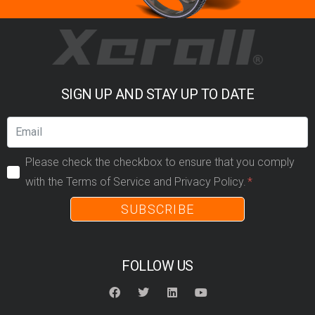
SIGN UP AND STAY UP TO DATE
Please check the checkbox to ensure that you comply
with the Terms of Service and Privacy Policy.
SUBSCRIBE
FOLLOW US