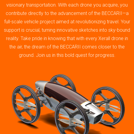
visionary transportation. With each drone you acquire, you
contribute directly to the advancement of the BECCARII—a
full-scale vehicle project aimed at revolutionizing travel. Your
support is crucial, turning innovative sketches into sky-bound
reality. Take pride in knowing that with every Xerall drone in
the air, the dream of the BECCARII comes closer to the
ground. Join us in this bold quest for progress.