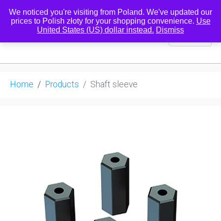
We noticed you're visiting from Poland. We've updated our
prices to Polish złoty for your shopping convenience.
Use
United States (US) dollar instead.
Dismiss
0
Home
Products
Shaft sleeve