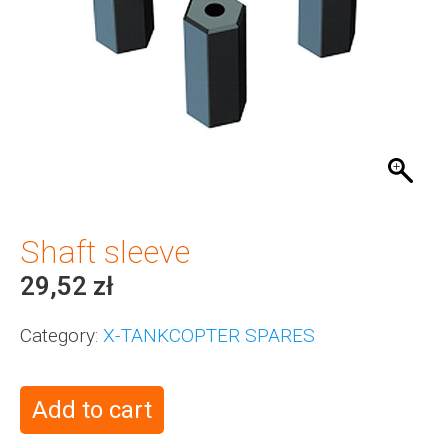
Shaft sleeve
29,52
zł
Category:
X-TANKCOPTER SPARES
Add to cart