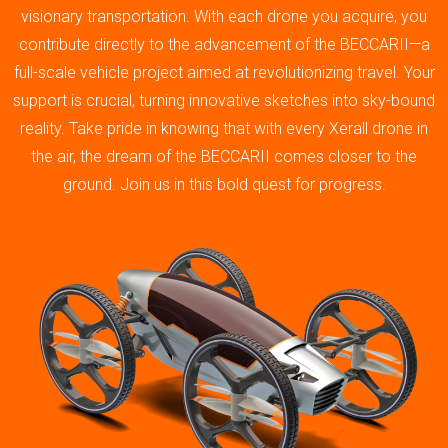
visionary transportation. With each drone you acquire, you
contribute directly to the advancement of the BECCARII—a
full-scale vehicle project aimed at revolutionizing travel. Your
support is crucial, turning innovative sketches into sky-bound
reality. Take pride in knowing that with every Xerall drone in
the air, the dream of the BECCARII comes closer to the
ground. Join us in this bold quest for progress.