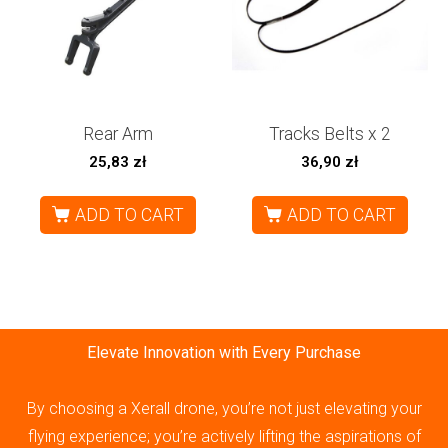
Rear Arm
Tracks Belts x 2
25,83
zł
36,90
zł
ADD TO CART
ADD TO CART
Elevate Innovation with Every Purchase
By choosing a Xerall drone, you’re not just elevating your
flying experience; you’re actively lifting the aspirations of