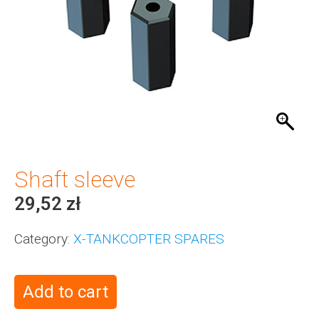
Shaft sleeve
29,52
zł
Category:
X-TANKCOPTER SPARES
Add to cart