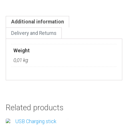
Additional information
Delivery and Returns
Weight
0,01 kg
Related products