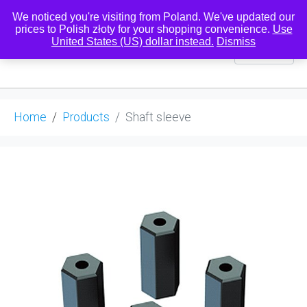
We noticed you're visiting from Poland. We've updated our
prices to Polish złoty for your shopping convenience.
Use
United States (US) dollar instead.
Dismiss
0
Home
Products
Shaft sleeve