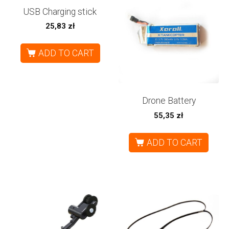
USB Charging stick
25,83
zł
ADD TO CART
Drone Battery
55,35
zł
ADD TO CART