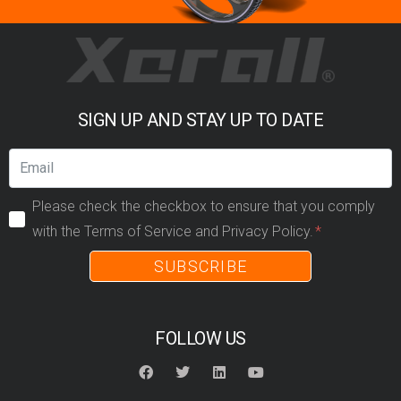
SIGN UP AND STAY UP TO DATE
Please check the checkbox to ensure that you comply
with the Terms of Service and Privacy Policy.
SUBSCRIBE
FOLLOW US