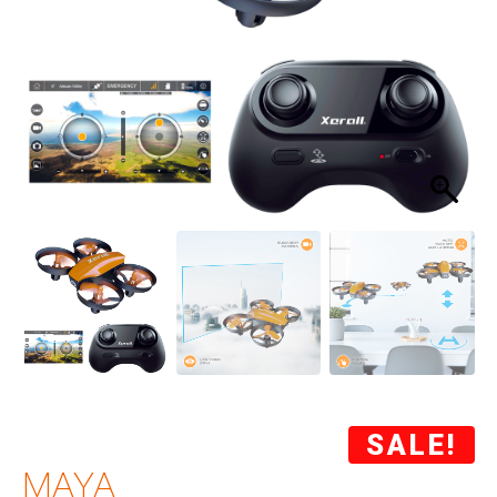
SALE!
MAYA