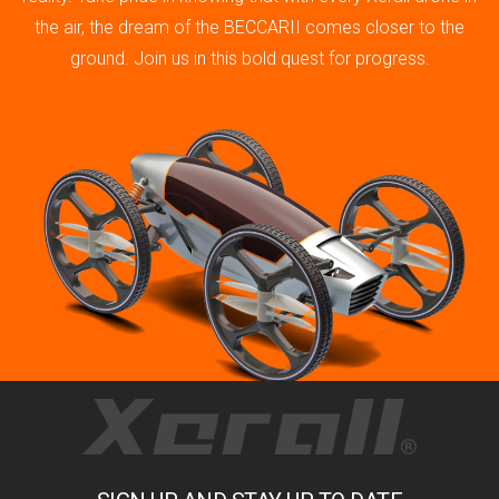
the air, the dream of the BECCARII comes closer to the
ground. Join us in this bold quest for progress.