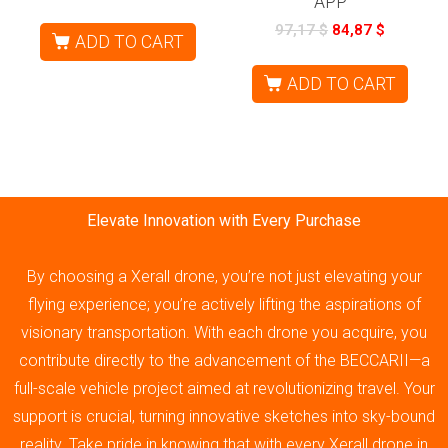
APP
97,17
$
84,87
$
ADD TO CART
ADD TO CART
Elevate Innovation with Every Purchase
By choosing a Xerall drone, you’re not just elevating your
flying experience; you’re actively lifting the aspirations of
visionary transportation. With each drone you acquire, you
contribute directly to the advancement of the BECCARII—a
full-scale vehicle project aimed at revolutionizing travel. Your
support is crucial, turning innovative sketches into sky-bound
reality. Take pride in knowing that with every Xerall drone in