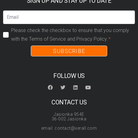
SIGN UP AND STAY UP TO DATE
Please check the checkbox to ensure that you comply
with the Terms of Service and Privacy Policy.
SUBSCRIBE
FOLLOW US
CONTACT US
Jasionka 954E
36-002 Jasionka
email: contact@xerall.com