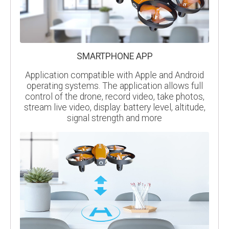
SMARTPHONE APP
Application compatible with Apple and Android
operating systems. The application allows full
control of the drone, record video, take photos,
stream live video, display: battery level, altitude,
signal strength and more