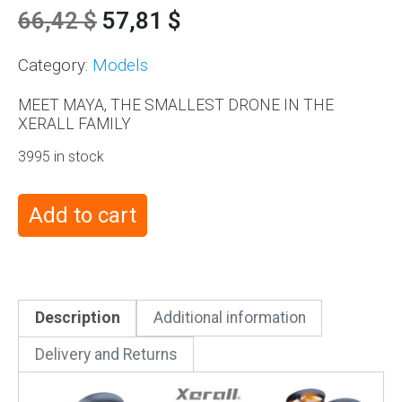
66,42
$
57,81
$
Category:
Models
MEET MAYA, THE SMALLEST DRONE IN THE
XERALL FAMILY
3995 in stock
Add to cart
Description
Additional information
Delivery and Returns