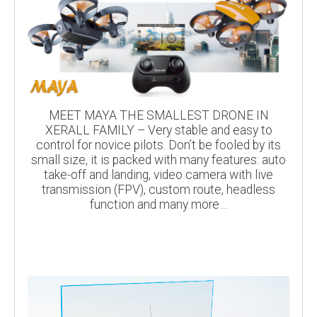
MEET MAYA THE SMALLEST DRONE IN
XERALL FAMILY – Very stable and easy to
control for novice pilots. Don’t be fooled by its
small size, it is packed with many features: auto
take-off and landing, video camera with live
transmission (FPV), custom route, headless
function and many more…