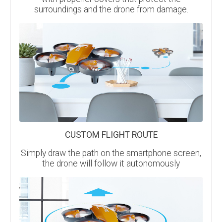
surroundings and the drone from damage.
CUSTOM FLIGHT ROUTE
Simply draw the path on the smartphone screen,
the drone will follow it autonomously