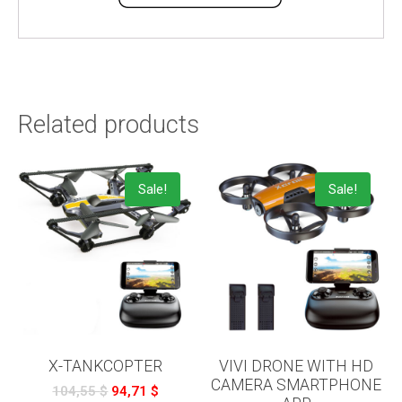
Related products
Sale!
Sale!
X-TANKCOPTER
VIVI DRONE WITH HD
CAMERA SMARTPHONE
104,55
$
94,71
$