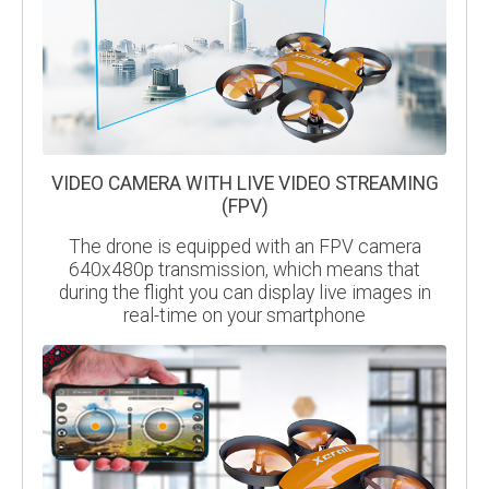
VIDEO CAMERA WITH LIVE VIDEO STREAMING
(FPV)
The drone is equipped with an FPV camera
640x480p transmission, which means that
during the flight you can display live images in
real-time on your smartphone