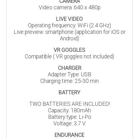
CAMERA
Video camera: 640 x 480p
LIVE VIDEO
Operating frequency: WiFi (2.4 GHz)
Live preview: smartphone (application for iOS or
Android)
VR GOGGLES
Compatible ( VR goggles not included)
CHARGER
Adapter Type: USB
Charging time: 25-30 min
BATTERY
TWO BATTERIES ARE INCLUDED!
Capacity: 180mAh
Battery type: Li-Po
Voltage: 3.7 V
ENDURANCE