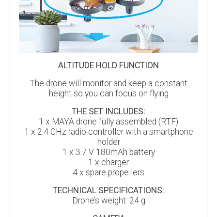
ALTITUDE HOLD FUNCTION
The drone will monitor and keep a constant
height so you can focus on flying
THE SET INCLUDES:
1 x MAYA drone fully assembled (RTF)
1 x 2.4 GHz radio controller with a smartphone
holder
1 x 3.7 V 180mAh battery
1 x charger
4 x spare propellers
TECHNICAL SPECIFICATIONS:
Drone’s weight: 24 g