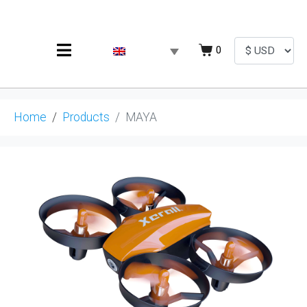
0
Home
Products
MAYA