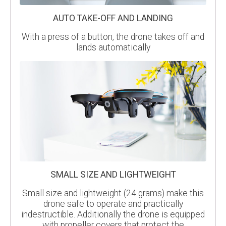
AUTO TAKE-OFF AND LANDING
With a press of a button, the drone takes off and
lands automatically
SMALL SIZE AND LIGHTWEIGHT
Small size and lightweight (24 grams) make this
drone safe to operate and practically
indestructible. Additionally the drone is equipped
with propeller covers that protect the