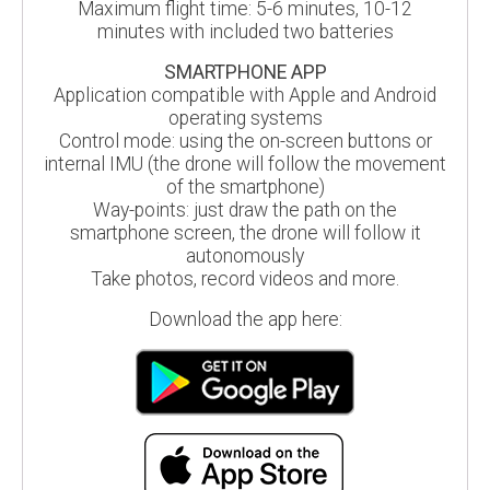
Maximum flight time: 5-6 minutes, 10-12
minutes with included two batteries
SMARTPHONE APP
Application compatible with Apple and Android
operating systems
Control mode: using the on-screen buttons or
internal IMU (the drone will follow the movement
of the smartphone)
Way-points: just draw the path on the
smartphone screen, the drone will follow it
autonomously
Take photos, record videos and more.
Download the app here: