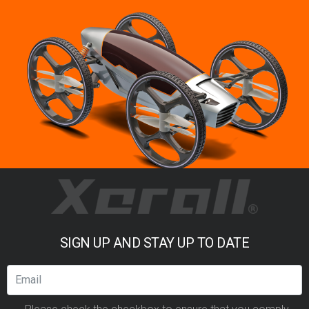
SIGN UP AND STAY UP TO DATE