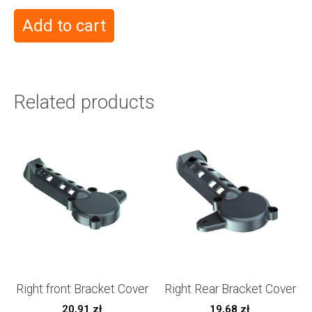
Add to cart
Related products
Right front Bracket Cover
Right Rear Bracket Cover
20,91
zł
19,68
zł