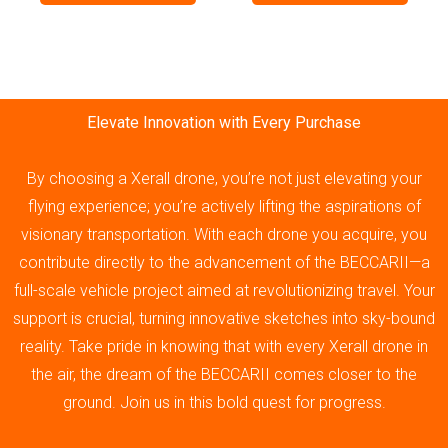
Elevate Innovation with Every Purchase
By choosing a Xerall drone, you’re not just elevating your
flying experience; you’re actively lifting the aspirations of
visionary transportation. With each drone you acquire, you
contribute directly to the advancement of the BECCARII—a
full-scale vehicle project aimed at revolutionizing travel. Your
support is crucial, turning innovative sketches into sky-bound
reality. Take pride in knowing that with every Xerall drone in
the air, the dream of the BECCARII comes closer to the
ground. Join us in this bold quest for progress.