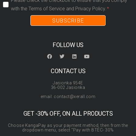
Please check the checkbox to ensure that you comply
with the Terms of Service and Privacy Policy.
SUBSCRIBE
FOLLOW US
CONTACT US
Jasionka 954E
36-002 Jasionka
email: contact@xerall.com
GET -30% OFF, ON ALL PRODUCTS
Choose KangaPay as your payment method, then from the
dropdown menu, select “Pay with BTEC- 30%