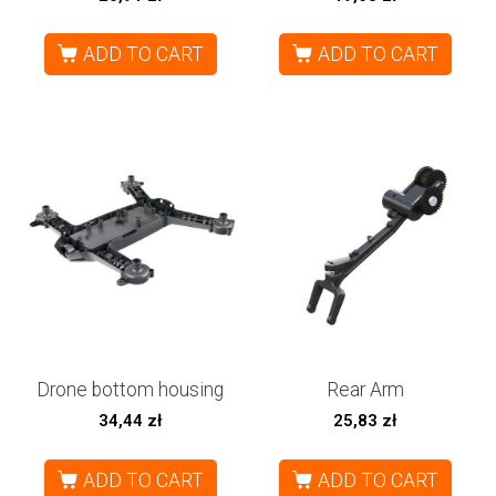
ADD TO CART
ADD TO CART
Drone bottom housing
Rear Arm
34,44
zł
25,83
zł
ADD TO CART
ADD TO CART