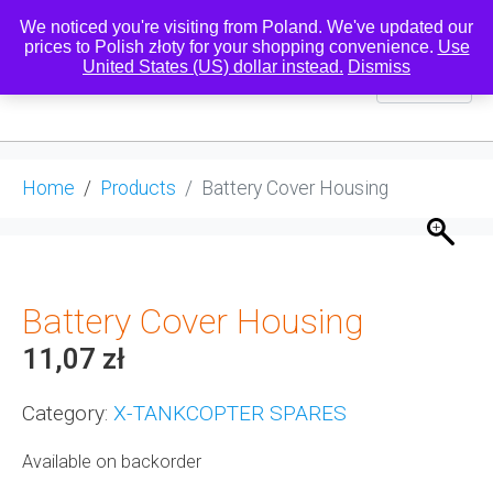
We noticed you're visiting from Poland. We've updated our
prices to Polish złoty for your shopping convenience.
Use
United States (US) dollar instead.
Dismiss
0
Home
Products
Battery Cover Housing
Battery Cover Housing
11,07
zł
Category:
X-TANKCOPTER SPARES
Available on backorder