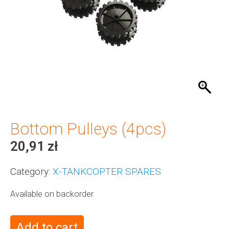
Bottom Pulleys (4pcs)
20,91
zł
Category:
X-TANKCOPTER SPARES
Available on backorder
Add to cart