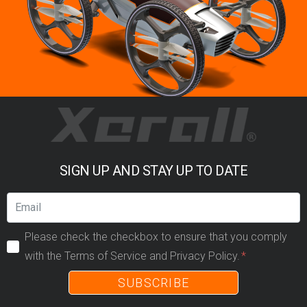
SIGN UP AND STAY UP TO DATE
Please check the checkbox to ensure that you comply
with the Terms of Service and Privacy Policy.
SUBSCRIBE