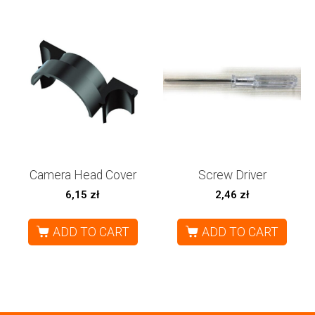
Camera Head Cover
Screw Driver
6,15
zł
2,46
zł
ADD TO CART
ADD TO CART