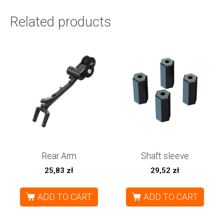
Related products
Rear Arm
Shaft sleeve
25,83
zł
29,52
zł
ADD TO CART
ADD TO CART