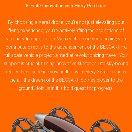
Elevate Innovation with Every Purchase
By choosing a Xerall drone, you’re not just elevating your
flying experience; you’re actively lifting the aspirations of
visionary transportation. With each drone you acquire, you
contribute directly to the advancement of the BECCARII—a
full-scale vehicle project aimed at revolutionizing travel. Your
support is crucial, turning innovative sketches into sky-bound
reality. Take pride in knowing that with every Xerall drone in
the air, the dream of the BECCARII comes closer to the
ground. Join us in this bold quest for progress.