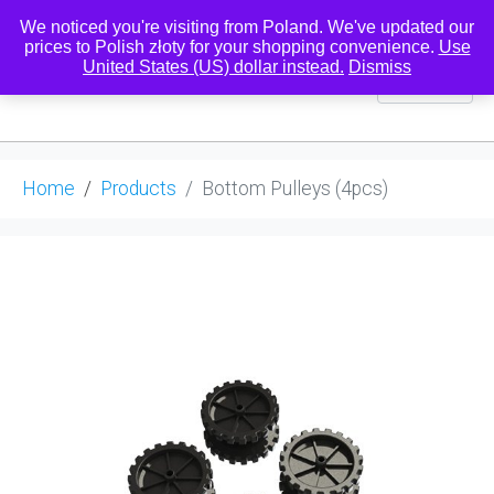
We noticed you're visiting from Poland. We've updated our
prices to Polish złoty for your shopping convenience.
Use
United States (US) dollar instead.
Dismiss
0
Home
Products
Bottom Pulleys (4pcs)