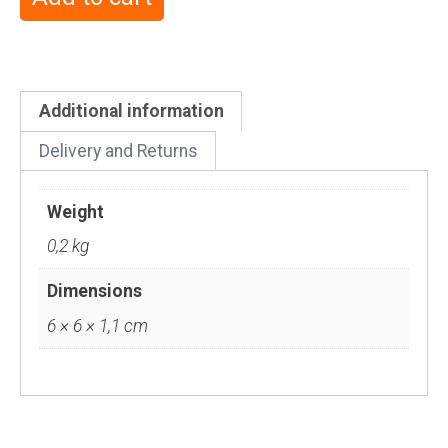
Additional information
Delivery and Returns
Weight
0,2 kg
Dimensions
6 × 6 × 1,1 cm