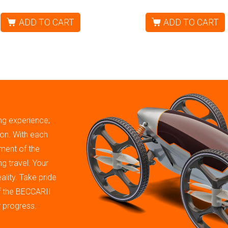
ADD TO CART
ADD TO CART
ing experience;
tion. With each
ment of the
g travel. Your
ality. Take pride
of the BECCARII
r progress.