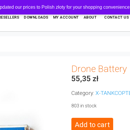
pdated our prices to Polish złoty for your shopping convenience
RESELLERS
DOWNLOADS
MY ACCOUNT
ABOUT
CONTACT US
Drone Battery
55,35
zł
Category:
X-TANKCOPT
803 in stock
Add to cart