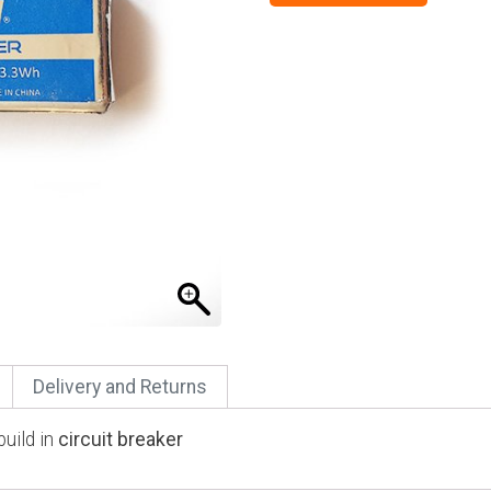
Delivery and Returns
uild in
circuit breaker