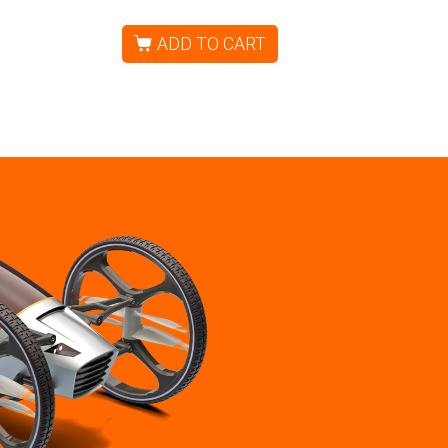
ADD TO CART