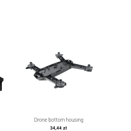
Drone bottom housing
34,44
zł