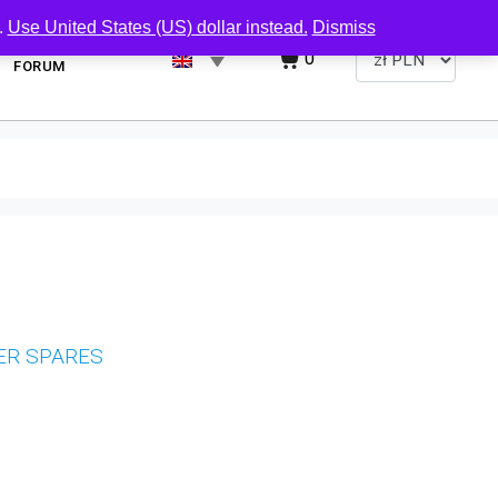
.
Use United States (US) dollar instead.
Dismiss
0
FORUM
ER SPARES