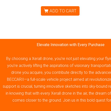
ADD TO CART
Elevate Innovation with Every Purchase
By choosing a Xerall drone, you’re not just elevating your fly
you’re actively lifting the aspirations of visionary transporta
drone you acquire, you contribute directly to the advance
BECCARII—a full-scale vehicle project aimed at revolutionizin
support is crucial, turning innovative sketches into sky-bound re
in knowing that with every Xerall drone in the air, the dream 
comes closer to the ground. Join us in this bold quest fo