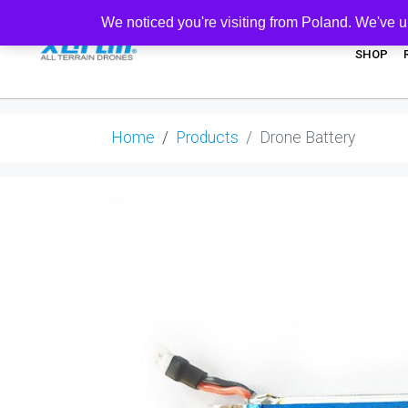
We noticed you're visiting from Poland. We've u
SHOP
Home
Products
Drone Battery