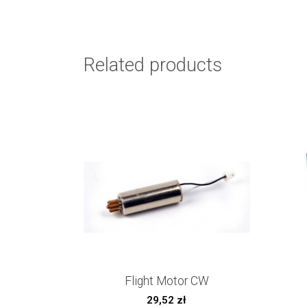
Related products
Flight Motor CW
29,52
zł