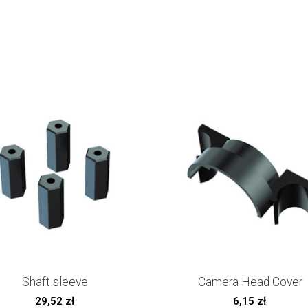
Shaft sleeve
Camera Head Cover
29,52
zł
6,15
zł