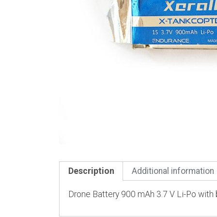
Description
Additional information
Drone Battery 900 mAh 3.7 V Li-Po with b