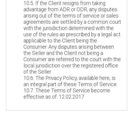
10.5. If the Client resigns from taking
advantage from ADR or ODR, any disputes
arising out of the terms of service or sales
agreements are settled by a common court
with the jurisdiction determined with the
use of the rules as prescribed by a legal act
applicable to the Client being the
Consumer. Any disputes arising between
the Seller and the Client not being a
Consumer are referred to the court with the
local jurisdiction over the registered office
of the Seller.
10.6. The Privacy Policy, available here, is
an integral part of these Terms of Service.
10.7. These Terms of Service become
effective as of: 12.02.2017