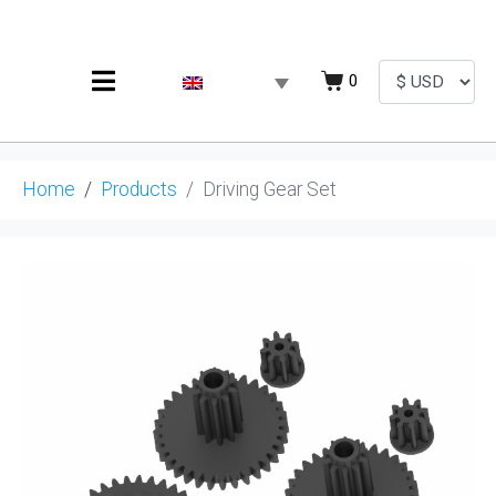
0
Home
Products
Driving Gear Set