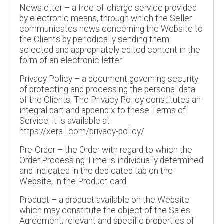
Newsletter – a free-of-charge service provided
by electronic means, through which the Seller
communicates news concerning the Website to
the Clients by periodically sending them
selected and appropriately edited content in the
form of an electronic letter
Privacy Policy – a document governing security
of protecting and processing the personal data
of the Clients; The Privacy Policy constitutes an
integral part and appendix to these Terms of
Service; it is available at
https://xerall.com/privacy-policy/
Pre-Order – the Order with regard to which the
Order Processing Time is individually determined
and indicated in the dedicated tab on the
Website, in the Product card
Product – a product available on the Website
which may constitute the object of the Sales
Agreement; relevant and specific properties of