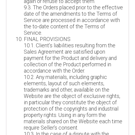
again or refuse to accept them.
9.3. The Orders placed prior to the effective
date of the amendments to the Terms of
Service are processed in accordance with
the to-date content of the Terms of
Service.
FINAL PROVISIONS
10.1. Client’s liabilities resulting from the
Sales Agreement are satisfied upon
payment for the Product and delivery and
collection of the Product performed in
accordance with the Order.
10.2. Any materials, including graphic
elements, layout of such elements,
trademarks and other, available on the
Website are the object of exclusive rights,
in particular they constitute the object of
protection of the copyrights and industrial
property rights. Using in any form the
materials shared on the Website each time
require Seller’s consent.
10.3. In the case of a dispute with the