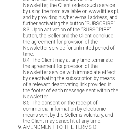
Newsletter, the Client orders such service
by using the form available on www.littles.pl,
and by providing his/her e-mail address, and
further activating the button “SUBSCRIBE.”
8.3. Upon activation of the “SUBSCRIBE”
button, the Seller and the Client conclude
the agreement for provision of the
Newsletter service for unlimited period of
time.
8.4. The Client may at any time terminate
the agreement for provision of the
Newsletter service with immediate effect
by deactivating the subscription by means
of a relevant deactivating link provided in
the footer of each message sent within the
Newsletter.
8.5. The consent on the receipt of
commercial information by electronic
means sent by the Seller is voluntary, and
the Client may cancel it at any time.
AMENDMENT TO THE TERMS OF