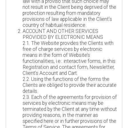
law with a proviso that such choice may
not result in the Client being deprived of the
protection resulting from mandatory
provisions of law applicable in the Client’s
country of habitual residence.
ACCOUNT AND OTHER SERVICES
PROVIDED BY ELECTRONIC MEANS
2.1. The Website provides the Clients with
free of charge services by electronic
means in the form of Website’s
functionalities, i.e.: interactive forms, in this
Registration and contact form, Newsletter,
Client’s Account and Cart.
2.2. Using the functions of the forms the
Clients are obliged to provide their accurate
details.
2.3. Each of the agreements for provision of
services by electronic means may be
terminated by the Client at any time without
providing reasons, in the manner as
specified here or in further provisions of the
Terms of Service. The agreements for