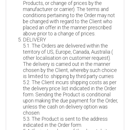
Products, or change of prices by the
manufacturer or carrier). The terms and
conditions pertaining to the Order may not
be changed with regard to the Client who
placed an offer in the manner prescribed
above prior to a change of prices.
DELIVERY
5.1. The Orders are delivered within the
territory of US, Europe, Canada, Australia (
other localisation on customer request).
The delivery is carried out in the manner
chosen by the Client, whereby such choice
is limited to: shipping by third party curries
5.2. The Client incurs shipping costs as per
the delivery price list indicated in the Order
form. Sending the Product is conditional
upon making the due payment for the Order,
unless the cash on delivery option was
chosen.
5.3. The Product is sent to the address
indicated in the Order form.