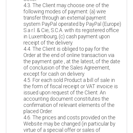
4.3. The Client may choose one of the
following modes of payment: (a) wire
transfer through an external payment
system PayPal operated by PayPal (Europe)
S.a r.l. & Cie, S.C.A. with its registered office
in Luxembourg, (c) cash payment upon
receipt of the delivery.
4.4. The Client is obliged to pay for the
Order at the end of online transaction via
the payment gate , at the latest, of the date
of conclusion of the Sales Agreement,
except for cash on delivery.
4.5. For each sold Product a bill of sale in
the form of fiscal receipt or VAT invoice is
issued upon request of the Client. An
accounting document constitutes the
confirmation of relevant elements of the
placed Order.
4.6. The prices and costs provided on the
Website may be changed (in particular by
virtue of a special offer or sales of