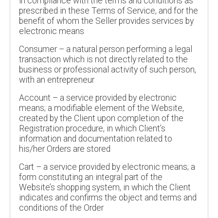
in compliance with the terms and conditions as
prescribed in these Terms of Service, and for the
benefit of whom the Seller provides services by
electronic means
Consumer – a natural person performing a legal
transaction which is not directly related to the
business or professional activity of such person,
with an entrepreneur
Account – a service provided by electronic
means; a modifiable element of the Website,
created by the Client upon completion of the
Registration procedure, in which Client’s
information and documentation related to
his/her Orders are stored
Cart – a service provided by electronic means; a
form constituting an integral part of the
Website’s shopping system, in which the Client
indicates and confirms the object and terms and
conditions of the Order