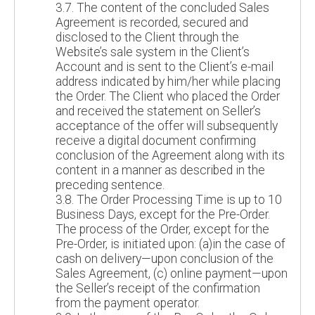
3.7. The content of the concluded Sales
Agreement is recorded, secured and
disclosed to the Client through the
Website’s sale system in the Client’s
Account and is sent to the Client’s e-mail
address indicated by him/her while placing
the Order. The Client who placed the Order
and received the statement on Seller’s
acceptance of the offer will subsequently
receive a digital document confirming
conclusion of the Agreement along with its
content in a manner as described in the
preceding sentence.
3.8. The Order Processing Time is up to 10
Business Days, except for the Pre-Order.
The process of the Order, except for the
Pre-Order, is initiated upon: (a)in the case of
cash on delivery—upon conclusion of the
Sales Agreement, (c) online payment—upon
the Seller’s receipt of the confirmation
from the payment operator.