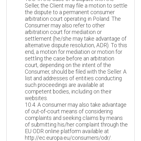
Seller, the Client may file a motion to settle
the dispute to a permanent consumer
arbitration court operating in Poland. The
Consumer may also refer to other
arbitration court for mediation or
settlement (he/she may take advantage of
alternative dispute resolution, ADR). To this
end, a motion for mediation or motion for
settling the case before an arbitration
court, depending on the intent of the
Consumer, should be filed with the Seller. A
list and addresses of entities conducting
such proceedings are available at
competent bodies, including on their
websites.
10.4. A consumer may also take advantage
of out-of-court means of considering
complaints and seeking claims by means
of submitting his/her complaint through the
EU ODR online platform available at
http://ec.europa.eu/consumers/odr/.