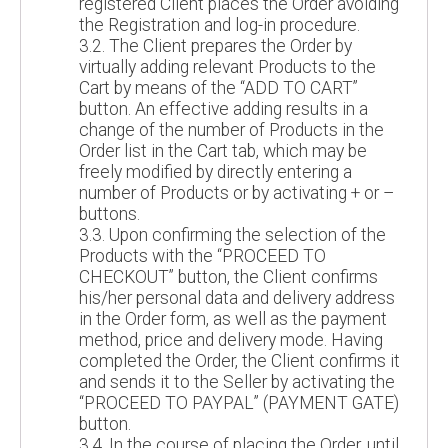
registered Client places the Order avoiding
the Registration and log-in procedure.
3.2. The Client prepares the Order by
virtually adding relevant Products to the
Cart by means of the “ADD TO CART”
button. An effective adding results in a
change of the number of Products in the
Order list in the Cart tab, which may be
freely modified by directly entering a
number of Products or by activating + or –
buttons.
3.3. Upon confirming the selection of the
Products with the “PROCEED TO
CHECKOUT” button, the Client confirms
his/her personal data and delivery address
in the Order form, as well as the payment
method, price and delivery mode. Having
completed the Order, the Client confirms it
and sends it to the Seller by activating the
“PROCEED TO PAYPAL” (PAYMENT GATE)
button.
3.4. In the course of placing the Order, until