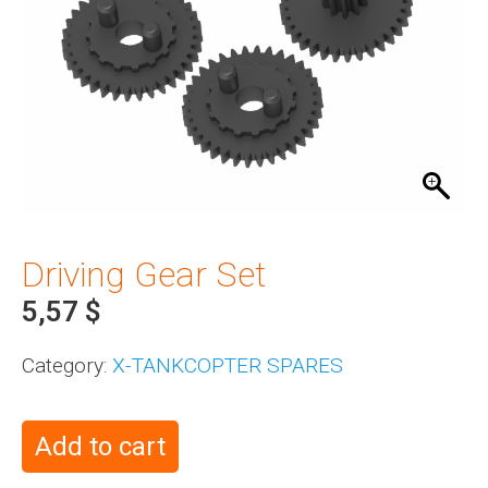
Driving Gear Set
5,57
$
Category:
X-TANKCOPTER SPARES
Add to cart