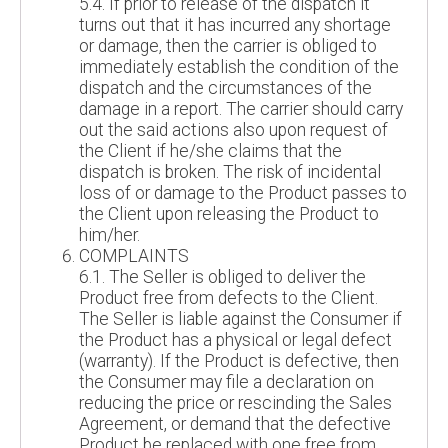
5.4. If prior to release of the dispatch it
turns out that it has incurred any shortage
or damage, then the carrier is obliged to
immediately establish the condition of the
dispatch and the circumstances of the
damage in a report. The carrier should carry
out the said actions also upon request of
the Client if he/she claims that the
dispatch is broken. The risk of incidental
loss of or damage to the Product passes to
the Client upon releasing the Product to
him/her.
COMPLAINTS
6.1. The Seller is obliged to deliver the
Product free from defects to the Client.
The Seller is liable against the Consumer if
the Product has a physical or legal defect
(warranty). If the Product is defective, then
the Consumer may file a declaration on
reducing the price or rescinding the Sales
Agreement, or demand that the defective
Product be replaced with one free from