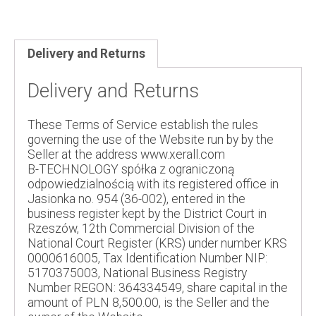
Delivery and Returns
Delivery and Returns
These Terms of Service establish the rules
governing the use of the Website run by by the
Seller at the address www.xerall.com
B-TECHNOLOGY spółka z ograniczoną
odpowiedzialnością with its registered office in
Jasionka no. 954 (36-002), entered in the
business register kept by the District Court in
Rzeszów, 12th Commercial Division of the
National Court Register (KRS) under number KRS
0000616005, Tax Identification Number NIP:
5170375003, National Business Registry
Number REGON: 364334549, share capital in the
amount of PLN 8,500.00, is the Seller and the