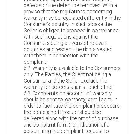
defects or the defect be removed. With a
proviso that the regulations concerning
warranty may be regulated differently in the
Consumer’s country. In such a case the
Seller is obliged to proceed in compliance
with such regulations against the
Consumers being citizens of relevant
countries and respect the rights vested
with them in connection with the
complaint.
6.2. Warranty is available to the Consumers
only. The Parties, the Client not being a
Consumer and the Seller exclude the
warranty for defects against each other.
6.3. Complaints on account of warranty
should be sent to: contact@xerall.com. In
order to facilitate the complaint procedure,
the complained Product should be
delivered along with the proof of purchase
and complaint form (i.e. indication of a
person filing the complaint, request to