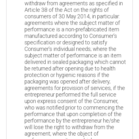
withdraw from agreements as specified in
Article 38 of the Act on the rights of
consumers of 30 May 2014, in particular:
agreements where the subject matter of
performance is a non-prefabricated item
manufactured according to Consumer’s
specification or designed to satisfy
Consumer’s individual needs; where the
subject matter of performance is an item
delivered in sealed packaging which cannot
be returned after opening due to health
protection or hygienic reasons if the
packaging was opened after delivery;
agreements for provision of services, if the
entrepreneur performed the full service
upon express consent of the Consumer,
who was notified prior to commencing the
performance that upon completion of the
performance by the entrepreneur he/she
will lose the right to withdraw from the
agreement; where the object of