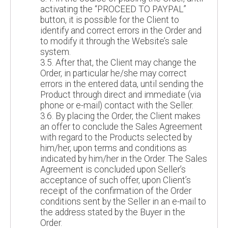
activating the “PROCEED TO PAYPAL”
button, it is possible for the Client to
identify and correct errors in the Order and
to modify it through the Website’s sale
system.
3.5. After that, the Client may change the
Order, in particular he/she may correct
errors in the entered data, until sending the
Product through direct and immediate (via
phone or e-mail) contact with the Seller.
3.6. By placing the Order, the Client makes
an offer to conclude the Sales Agreement
with regard to the Products selected by
him/her, upon terms and conditions as
indicated by him/her in the Order. The Sales
Agreement is concluded upon Seller’s
acceptance of such offer, upon Client’s
receipt of the confirmation of the Order
conditions sent by the Seller in an e-mail to
the address stated by the Buyer in the
Order.