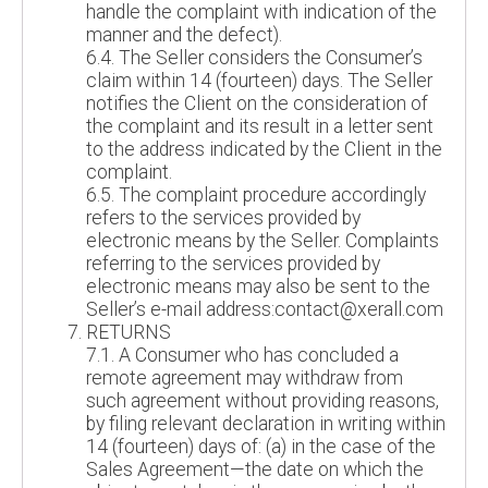
handle the complaint with indication of the
manner and the defect).
6.4. The Seller considers the Consumer’s
claim within 14 (fourteen) days. The Seller
notifies the Client on the consideration of
the complaint and its result in a letter sent
to the address indicated by the Client in the
complaint.
6.5. The complaint procedure accordingly
refers to the services provided by
electronic means by the Seller. Complaints
referring to the services provided by
electronic means may also be sent to the
Seller’s e-mail address:contact@xerall.com
RETURNS
7.1. A Consumer who has concluded a
remote agreement may withdraw from
such agreement without providing reasons,
by filing relevant declaration in writing within
14 (fourteen) days of: (a) in the case of the
Sales Agreement—the date on which the