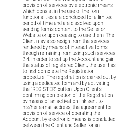
provision of services by electronic means
which consist in the use of the form
functionalities are concluded for a limited
period of time and are dissolved upon
sending form’s content to the Seller or
Website or upon ceasing to use them. The
Client may also resign from the services
rendered by means of interactive forms
through refraining from using such services.
2.4. In order to set up the Account and gain
the status of registered Client, the user has
to first complete the Registration
procedure. The registration is carried out by
using a dedicated form and by activating
the “REGISTER” button. Upon Client’s
confirming completion of the Registration
by means of an activation link sent to
his/her e-mail address, the agreement for
provision of service of operating the
Account by electronic means is concluded
between the Client and Seller for an