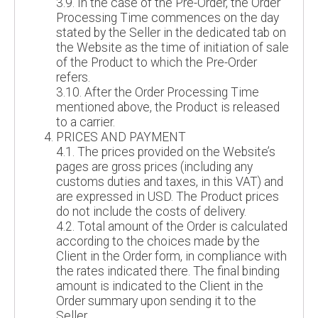
3.9. In the case of the Pre-Order, the Order
Processing Time commences on the day
stated by the Seller in the dedicated tab on
the Website as the time of initiation of sale
of the Product to which the Pre-Order
refers.
3.10. After the Order Processing Time
mentioned above, the Product is released
to a carrier.
PRICES AND PAYMENT
4.1. The prices provided on the Website’s
pages are gross prices (including any
customs duties and taxes, in this VAT) and
are expressed in USD. The Product prices
do not include the costs of delivery.
4.2. Total amount of the Order is calculated
according to the choices made by the
Client in the Order form, in compliance with
the rates indicated there. The final binding
amount is indicated to the Client in the
Order summary upon sending it to the
Seller.