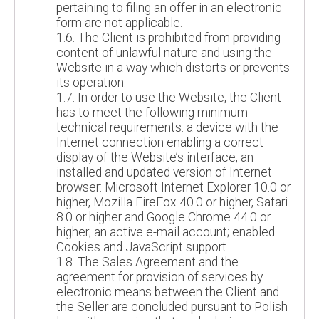
pertaining to filing an offer in an electronic
form are not applicable.
1.6. The Client is prohibited from providing
content of unlawful nature and using the
Website in a way which distorts or prevents
its operation.
1.7. In order to use the Website, the Client
has to meet the following minimum
technical requirements: a device with the
Internet connection enabling a correct
display of the Website’s interface, an
installed and updated version of Internet
browser: Microsoft Internet Explorer 10.0 or
higher, Mozilla FireFox 40.0 or higher, Safari
8.0 or higher and Google Chrome 44.0 or
higher; an active e-mail account; enabled
Cookies and JavaScript support.
1.8. The Sales Agreement and the
agreement for provision of services by
electronic means between the Client and
the Seller are concluded pursuant to Polish