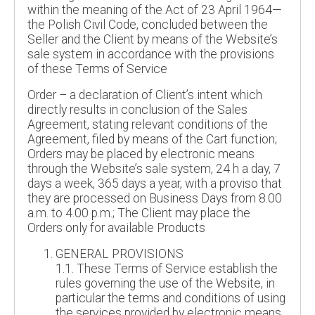
within the meaning of the Act of 23 April 1964—
the Polish Civil Code, concluded between the
Seller and the Client by means of the Website’s
sale system in accordance with the provisions
of these Terms of Service
Order – a declaration of Client’s intent which
directly results in conclusion of the Sales
Agreement, stating relevant conditions of the
Agreement, filed by means of the Cart function;
Orders may be placed by electronic means
through the Website’s sale system, 24 h a day, 7
days a week, 365 days a year, with a proviso that
they are processed on Business Days from 8.00
a.m. to 4.00 p.m.; The Client may place the
Orders only for available Products
GENERAL PROVISIONS
1.1. These Terms of Service establish the
rules governing the use of the Website, in
particular the terms and conditions of using
the services provided by electronic means,