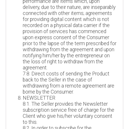
performance are items which, upon
delivery, due to their nature, are inseparably
connected with other items; agreements
for providing digital content which is not
recorded on a physical data carrier if the
provision of services has commenced
upon express consent of the Consumer
prior to the lapse of the term prescribed for
withdrawing from the agreement and upon
notifying him/her by the entrepreneur on
the loss of right to withdraw from the
agreement.
7.8. Direct costs of sending the Product
back to the Seller in the case of
withdrawing from a remote agreement are
borne by the Consumer.
NEWSLETTER
8.1. The Seller provides the Newsletter
subscription service free of charge for the
Client who give his/her voluntary consent
to this.
8.2. In order to subscribe for the