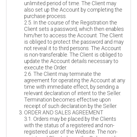
unlimited period of time. The Client may
also set up the Account by completing the
purchase process.
2.5. In the course of the Registration the
Client sets a password, which then enables
him/her to access the Account. The Client
is obliged to protect the password and may
not reveal it to third persons. The Account
is non-transferable. The Client is obliged to
update the Account details necessary to
execute the Order.
2.6. The Client may terminate the
agreement for operating the Account at any
time with immediate effect, by sending a
relevant declaration of intent to the Seller.
Termination becomes effective upon
receipt of such declaration by the Seller.
ORDER AND SALES AGREEMENT
3.1. Orders may be placed by the Clients
with the status of a registered and non-
registered user of the Website. The non-