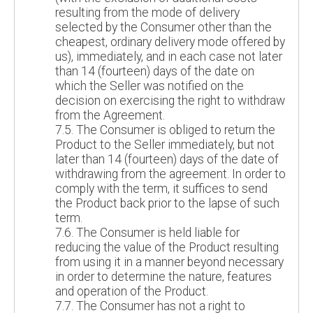
resulting from the mode of delivery
selected by the Consumer other than the
cheapest, ordinary delivery mode offered by
us), immediately, and in each case not later
than 14 (fourteen) days of the date on
which the Seller was notified on the
decision on exercising the right to withdraw
from the Agreement.
7.5. The Consumer is obliged to return the
Product to the Seller immediately, but not
later than 14 (fourteen) days of the date of
withdrawing from the agreement. In order to
comply with the term, it suffices to send
the Product back prior to the lapse of such
term.
7.6. The Consumer is held liable for
reducing the value of the Product resulting
from using it in a manner beyond necessary
in order to determine the nature, features
and operation of the Product.
7.7. The Consumer has not a right to