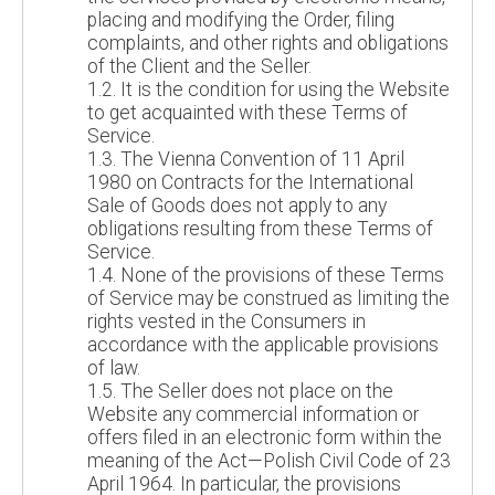
placing and modifying the Order, filing
complaints, and other rights and obligations
of the Client and the Seller.
1.2. It is the condition for using the Website
to get acquainted with these Terms of
Service.
1.3. The Vienna Convention of 11 April
1980 on Contracts for the International
Sale of Goods does not apply to any
obligations resulting from these Terms of
Service.
1.4. None of the provisions of these Terms
of Service may be construed as limiting the
rights vested in the Consumers in
accordance with the applicable provisions
of law.
1.5. The Seller does not place on the
Website any commercial information or
offers filed in an electronic form within the
meaning of the Act—Polish Civil Code of 23
April 1964. In particular, the provisions