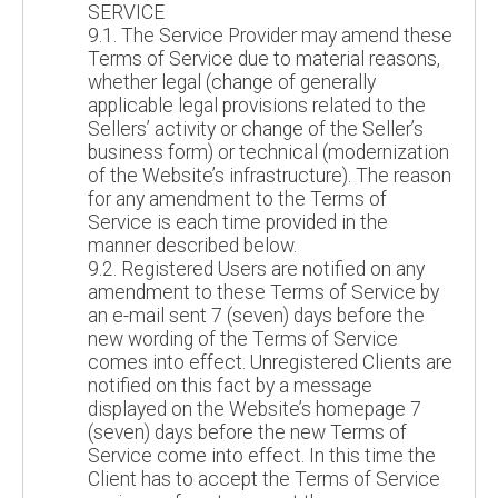
SERVICE
9.1. The Service Provider may amend these
Terms of Service due to material reasons,
whether legal (change of generally
applicable legal provisions related to the
Sellers’ activity or change of the Seller’s
business form) or technical (modernization
of the Website’s infrastructure). The reason
for any amendment to the Terms of
Service is each time provided in the
manner described below.
9.2. Registered Users are notified on any
amendment to these Terms of Service by
an e-mail sent 7 (seven) days before the
new wording of the Terms of Service
comes into effect. Unregistered Clients are
notified on this fact by a message
displayed on the Website’s homepage 7
(seven) days before the new Terms of
Service come into effect. In this time the
Client has to accept the Terms of Service