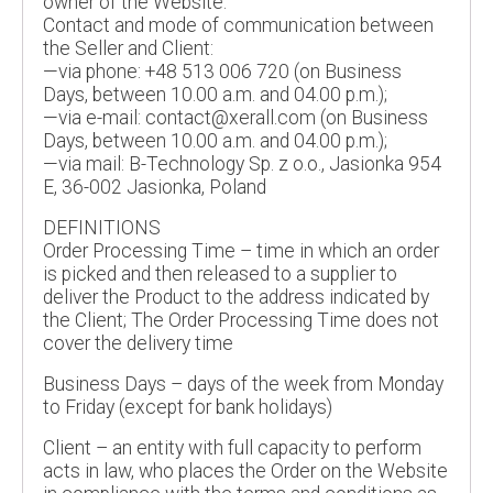
owner of the Website.
Contact and mode of communication between
the Seller and Client:
—via phone: +48 513 006 720 (on Business
Days, between 10.00 a.m. and 04.00 p.m.);
—via e-mail: contact@xerall.com (on Business
Days, between 10.00 a.m. and 04.00 p.m.);
—via mail: B-Technology Sp. z o.o., Jasionka 954
E, 36-002 Jasionka, Poland
DEFINITIONS
Order Processing Time – time in which an order
is picked and then released to a supplier to
deliver the Product to the address indicated by
the Client; The Order Processing Time does not
cover the delivery time
Business Days – days of the week from Monday
to Friday (except for bank holidays)
Client – an entity with full capacity to perform
acts in law, who places the Order on the Website