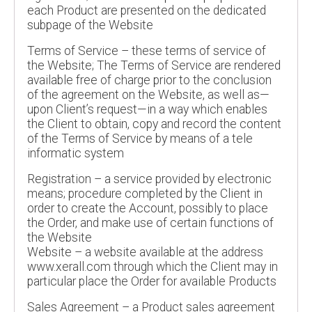
each Product are presented on the dedicated
subpage of the Website
Terms of Service – these terms of service of
the Website; The Terms of Service are rendered
available free of charge prior to the conclusion
of the agreement on the Website, as well as—
upon Client’s request—in a way which enables
the Client to obtain, copy and record the content
of the Terms of Service by means of a tele
informatic system
Registration – a service provided by electronic
means; procedure completed by the Client in
order to create the Account, possibly to place
the Order, and make use of certain functions of
the Website
Website – a website available at the address
www.xerall.com through which the Client may in
particular place the Order for available Products
Sales Agreement – a Product sales agreement