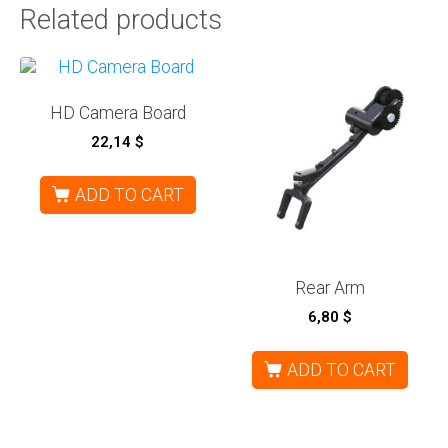
Related products
HD Camera Board
22,14
$
ADD TO CART
Rear Arm
6,80
$
ADD TO CART