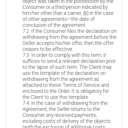
object was taken in the possession by the
Consumer or a third person indicated by
him/her other than a carrier; (b) in the case
of other agreements—the date of
conclusion of the agreement.
7.2. If the Consumer files the declaration on
withdrawing from the agreement before the
Seller accepts his/her offer, then the offer
ceases to be effective.
7.3. In order to comply with this term, it
suffices to send a relevant declaration prior
to the lapse of such term. The Client may
use the template of the declaration on
withdrawing from the agreement as
attached to these Terms of Service and
enclosed to the Order. It is obligatory for
the Client to use this template.
7.4. In the case of withdrawing from the
Agreement, the Seller returns to the
Consumer any received payments,
including costs of delivery of the objects
(with the exclusion of additional costs