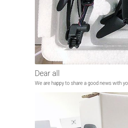
Dear all
We are happy to share a good news with you