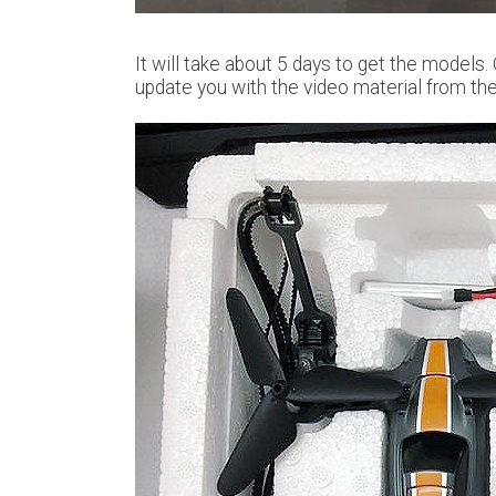
It will take about 5 days to get the models.
update you with the video material from the