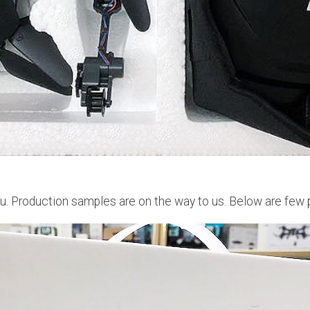
. Production samples are on the way to us. Below are few p