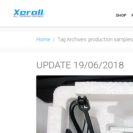
SHOP
Home
Tag Archives: production samples
UPDATE 19/06/2018