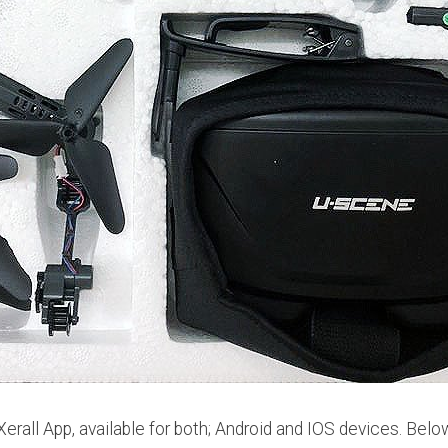
rall App, available for both; Android and IOS devices. Belo