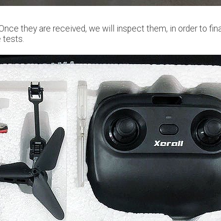
 Once they are received, we will inspect them, in order to fin
 tests.