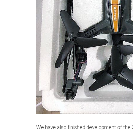
We have also finished development of the Xe