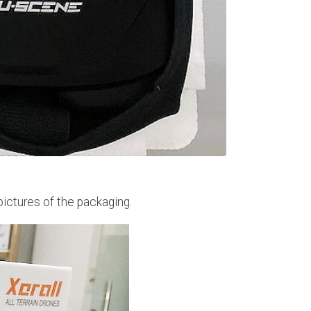
ictures of the packaging.