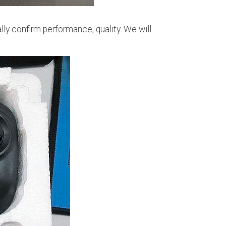
ally confirm performance, quality. We will