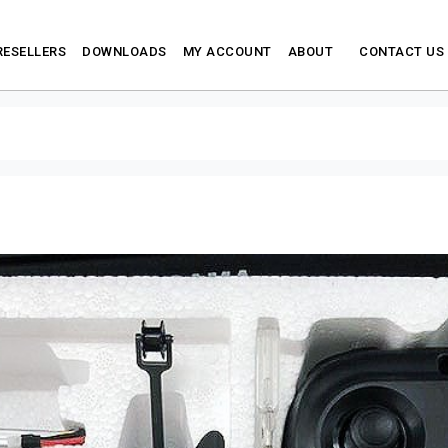
RESELLERS
DOWNLOADS
MY ACCOUNT
ABOUT
CONTACT US