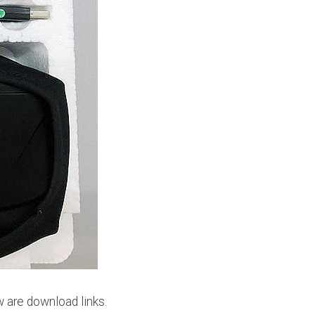
w are download links.