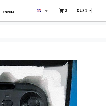
0
FORUM