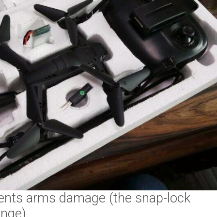
events arms damage (the snap-lock
nge).