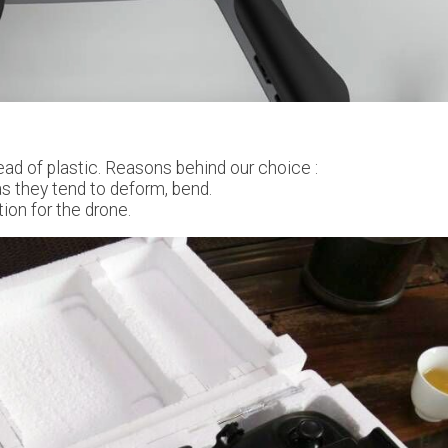
ad of plastic. Reasons behind our choice :
 as they tend to deform, bend.
ion for the drone.