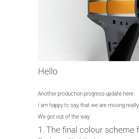
Hello
Another production progress update here.
I am happy to say, that we are moving reall
We got out of the way:
1. The final colour scheme 