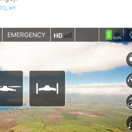
72Cj_wY