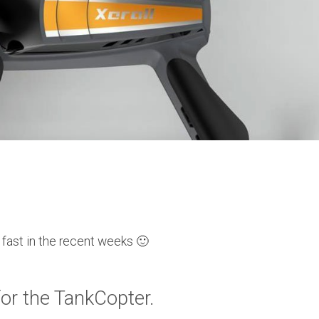
y fast in the recent weeks 🙂
for the TankCopter.