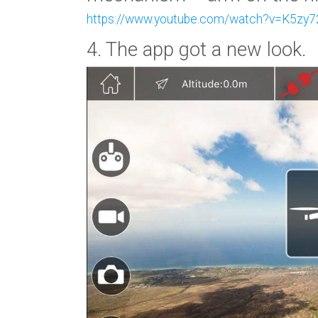
https://www.youtube.com/watch?v=K5zy
4. The app got a new look.