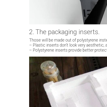
2. The packaging inserts.
Those will be made out of polystyrene inste
– Plastic inserts don’t look very aesthetic,
– Polystyrene inserts provide better protect