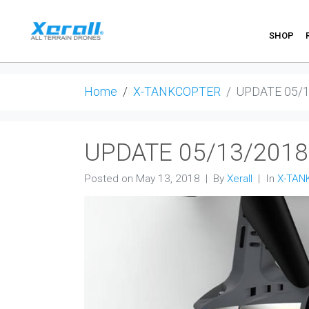
SHOP
Home
X-TANKCOPTER
UPDATE 05/
UPDATE 05/13/2018
Posted on
May 13, 2018
By
Xerall
In
X-TAN