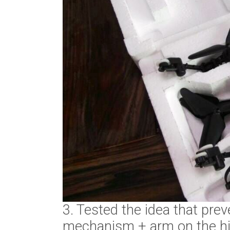
3. Tested the idea that pr
mechanism + arm on the hi