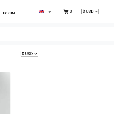
0
FORUM