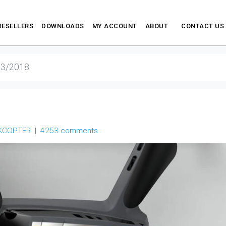
RESELLERS
DOWNLOADS
MY ACCOUNT
ABOUT
CONTACT US
13/2018
KCOPTER
4253 comments