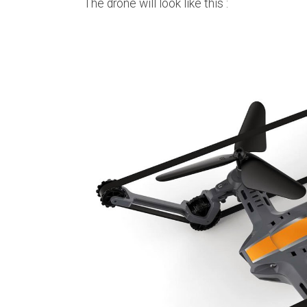
The drone will look like this :